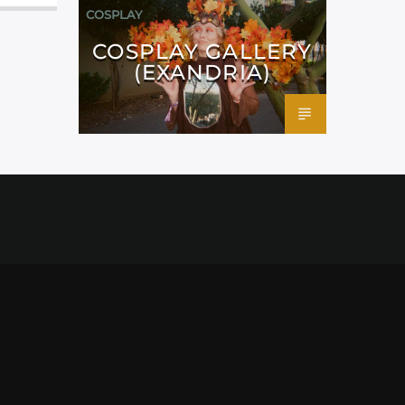
COSPLAY
COSPLAY GALLERY
(EXANDRIA)