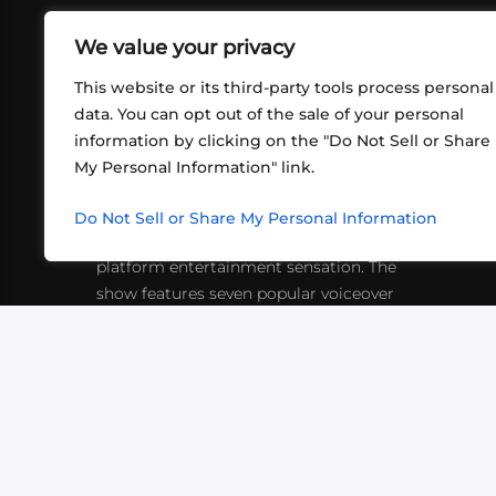
We value your privacy
This website or its third-party tools process personal
data. You can opt out of the sale of your personal
information by clicking on the "Do Not Sell or Share
ABOUT US
CONT
My Personal Information" link.
What began in 2012 as a bunch of
http
friends playing RPGs in each other's
Do Not Sell or Share My Personal Information
inf
living rooms has evolved into a multi-
platform entertainment sensation. The
show features seven popular voiceover
actors diving into epic adventures, led
by veteran game master Matthew
Mercer.