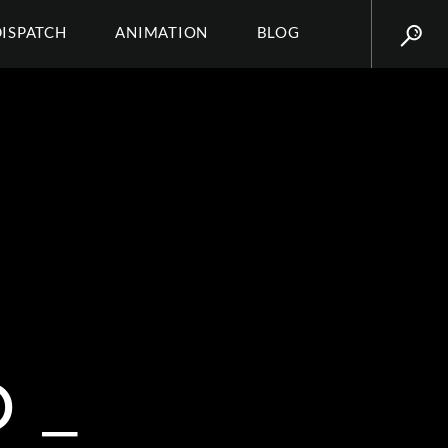
DISPATCH
ANIMATION
BLOG
 _