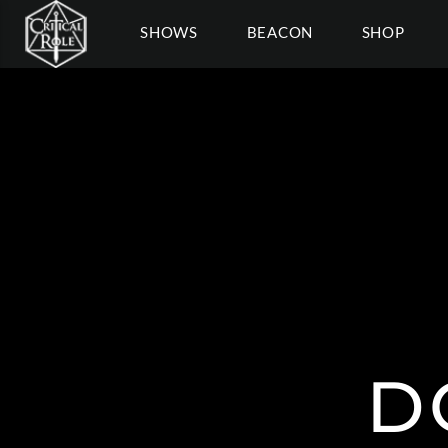
SHOWS
BEACON
SHOP
D