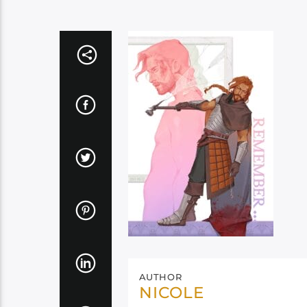
AUTHOR
NICOLE