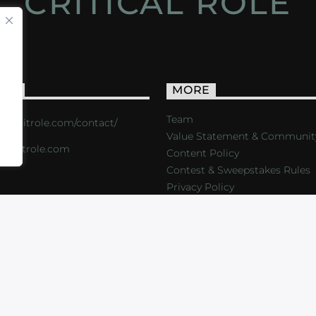
CRITICAL ROLE
ACT
MORE
Team
s://critrole.com/contact/
Value Statement & Communit
o@critrole.com
Content Policy
Contest & Sweepstakes Rules
Privacy Policy