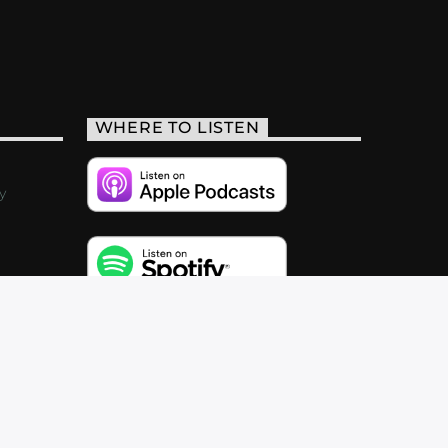
WHERE TO LISTEN
y