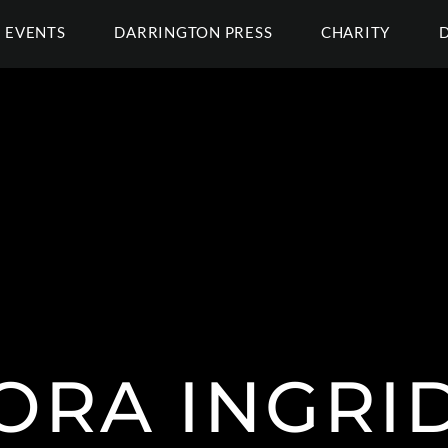
EVENTS
DARRINGTON PRESS
CHARITY
ORA INGRID