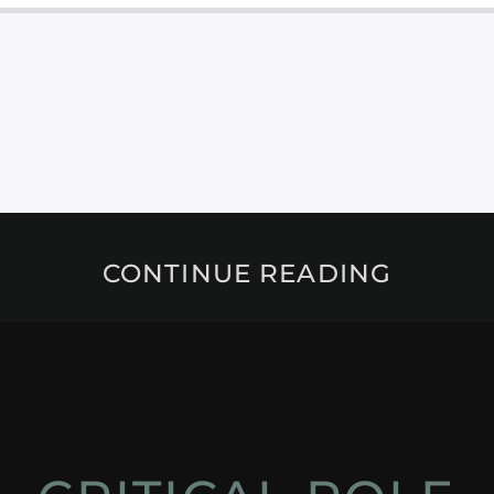
CONTINUE READING