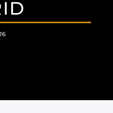
ID
26