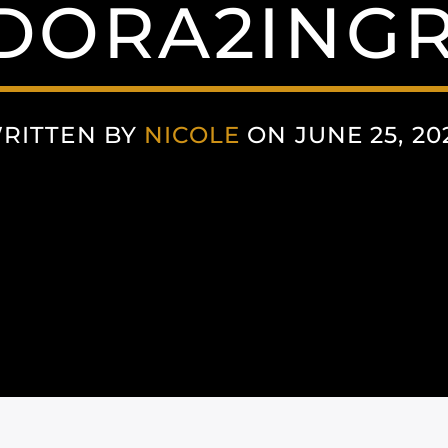
DORA2INGR
RITTEN BY
NICOLE
ON JUNE 25, 20