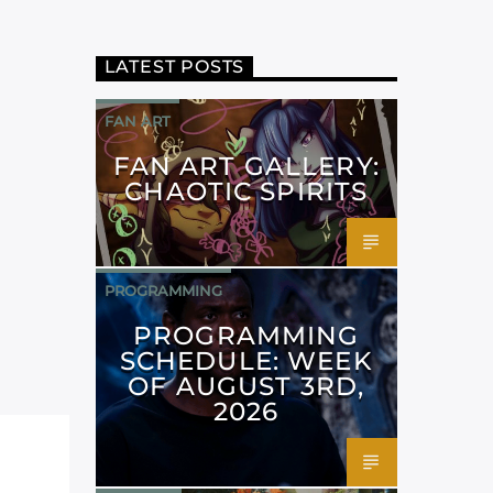
LATEST POSTS
FAN ART
FAN ART GALLERY:
CHAOTIC SPIRITS
PROGRAMMING
PROGRAMMING
SCHEDULE: WEEK
OF AUGUST 3RD,
2026