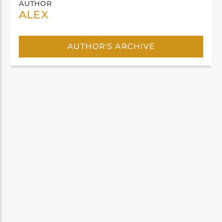
AUTHOR
ALEX
AUTHOR'S ARCHIVE