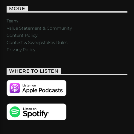
MORE
Team
Value Statement & Community
Content Policy
Contest & Sweepstakes Rules
Privacy Policy
WHERE TO LISTEN