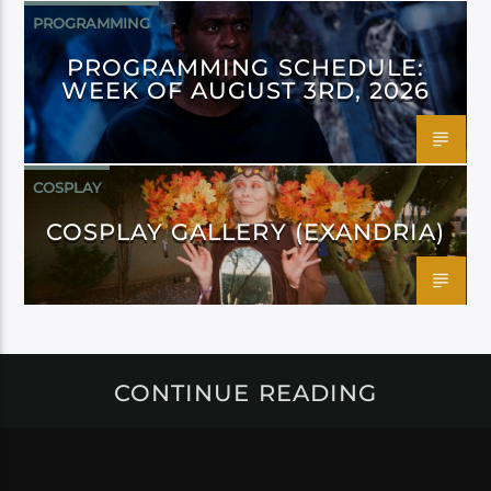
PROGRAMMING
PROGRAMMING SCHEDULE:
WEEK OF AUGUST 3RD, 2026
COSPLAY
COSPLAY GALLERY (EXANDRIA)
CONTINUE READING