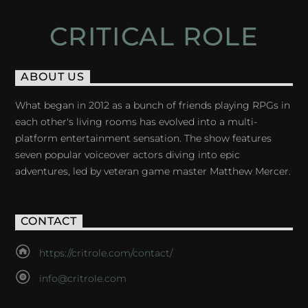
CRITICAL ROLE
ABOUT US
What began in 2012 as a bunch of friends playing RPGs in
each other's living rooms has evolved into a multi-
platform entertainment sensation. The show features
seven popular voiceover actors diving into epic
adventures, led by veteran game master Matthew Mercer.
CONTACT
https://critrole.com/contact/
info@critrole.com