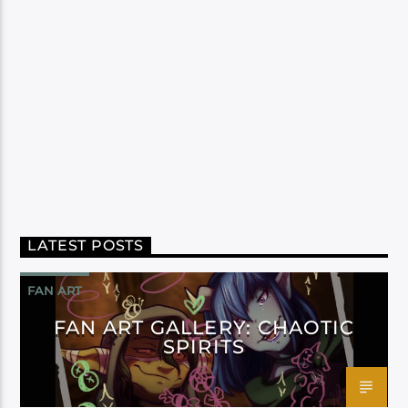
LATEST POSTS
FAN ART
FAN ART GALLERY: CHAOTIC
SPIRITS