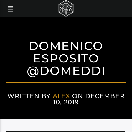
DOMENICO
ESPOSITO
@DOMEDDI
WRITTEN BY
ALEX
ON DECEMBER
10, 2019