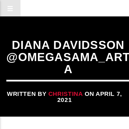
DIANA DAVIDSSON
@OMEGASAMA_AR
A
WRITTEN BY
CHRISTINA
ON APRIL 7,
2021