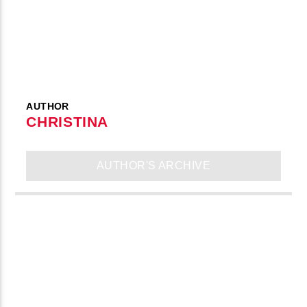
AUTHOR
CHRISTINA
AUTHOR'S ARCHIVE