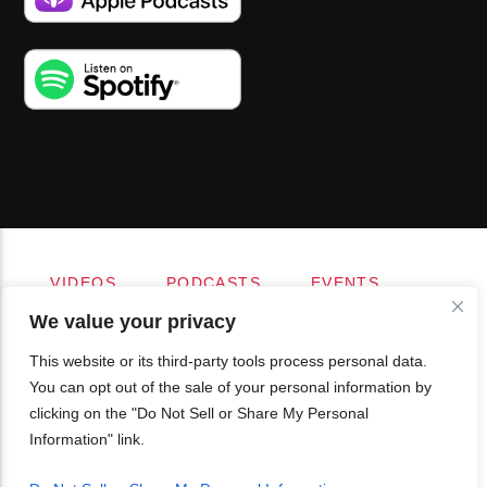
VIDEOS
PODCASTS
EVENTS
BLOG
SHOP
FOUNDATION
We value your privacy
NEWSLETTER SIGN-UP
SUBMIT
FAQ
This website or its third-party tools process personal data.
You can opt out of the sale of your personal information by
clicking on the "Do Not Sell or Share My Personal
Information" link.