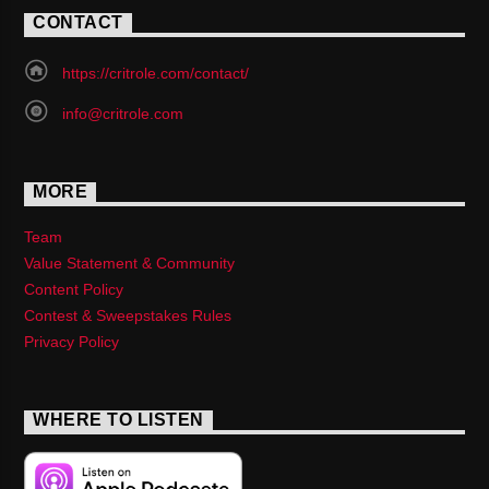
CONTACT
https://critrole.com/contact/
info@critrole.com
MORE
Team
Value Statement & Community
Content Policy
Contest & Sweepstakes Rules
Privacy Policy
WHERE TO LISTEN