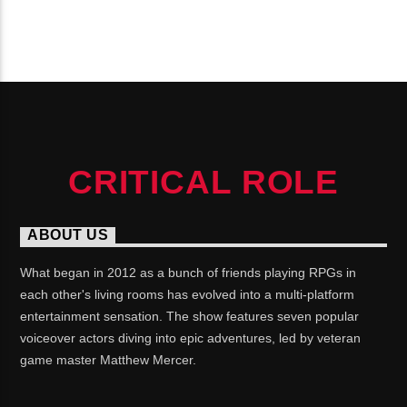
CONTINUE READING
CRITICAL ROLE
ABOUT US
What began in 2012 as a bunch of friends playing RPGs in
each other's living rooms has evolved into a multi-platform
entertainment sensation. The show features seven popular
voiceover actors diving into epic adventures, led by veteran
game master Matthew Mercer.