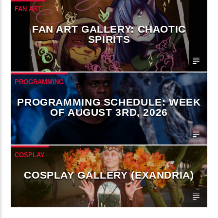
FAN ART
FAN ART GALLERY: CHAOTIC
SPIRITS
PROGRAMMING
PROGRAMMING SCHEDULE: WEEK
OF AUGUST 3RD, 2026
COSPLAY
COSPLAY GALLERY (EXANDRIA)