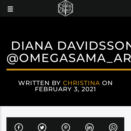
DIANA DAVIDSSO
@OMEGASAMA_AR
WRITTEN BY
CHRISTINA
ON
FEBRUARY 3, 2021