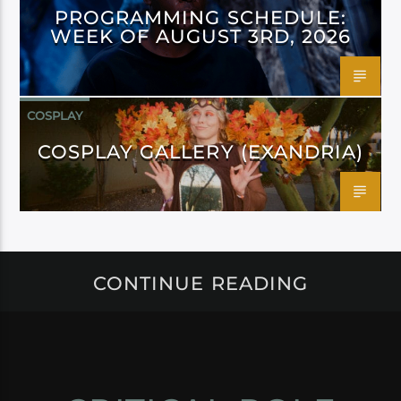
PROGRAMMING SCHEDULE:
WEEK OF AUGUST 3RD, 2026
COSPLAY
COSPLAY GALLERY (EXANDRIA)
CONTINUE READING