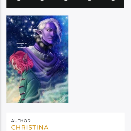
AUTHOR
CHRISTINA