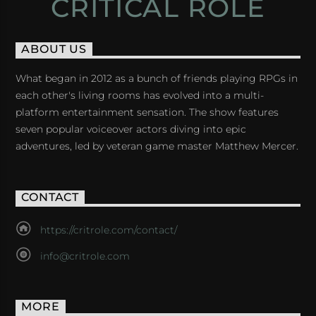
CRITICAL ROLE
ABOUT US
What began in 2012 as a bunch of friends playing RPGs in
each other's living rooms has evolved into a multi-
platform entertainment sensation. The show features
seven popular voiceover actors diving into epic
adventures, led by veteran game master Matthew Mercer.
CONTACT
https://critrole.com/contact/
info@critrole.com
MORE