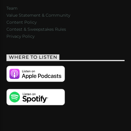
Team
Value Statement & Community
Content Policy
Contest & Sweepstakes Rules
Privacy Policy
WHERE TO LISTEN