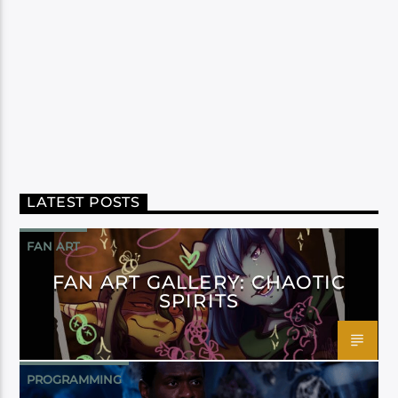
LATEST POSTS
FAN ART
FAN ART GALLERY: CHAOTIC
SPIRITS
PROGRAMMING