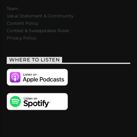
Team
Value Statement & Community
Content Policy
Contest & Sweepstakes Rules
Privacy Policy
WHERE TO LISTEN