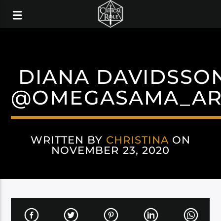
DIANA DAVIDSSO
@OMEGASAMA_AR
WRITTEN BY
CHRISTINA
ON
NOVEMBER 23, 2020