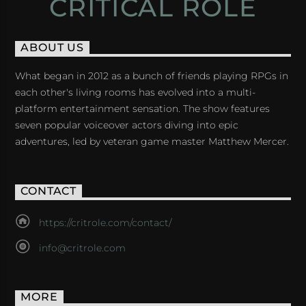
CRITICAL ROLE
ABOUT US
What began in 2012 as a bunch of friends playing RPGs in
each other's living rooms has evolved into a multi-
platform entertainment sensation. The show features
seven popular voiceover actors diving into epic
adventures, led by veteran game master Matthew Mercer.
CONTACT
https://critrole.com/contact/
info@critrole.com
MORE