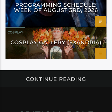
PROGRAMMING SCHEDULE:
WEEK OF AUGUST 3RD, 2026
COSPLAY
COSPLAY GALLERY (EXANDRIA)
CONTINUE READING