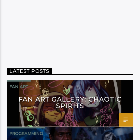
LATEST POSTS
FAN ART
FAN ART GALLERY: CHAOTIC
SPIRITS
PROGRAMMING