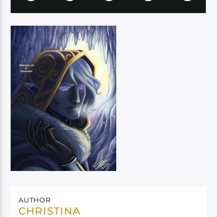
AUTHOR
CHRISTINA