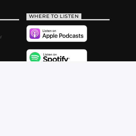
WHERE TO LISTEN
y