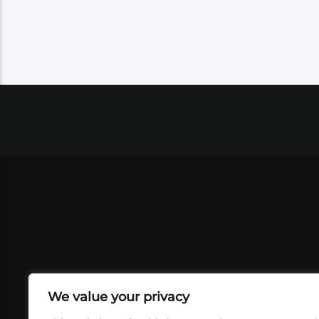
We value your privacy