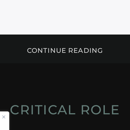
CONTINUE READING
CRITICAL ROLE