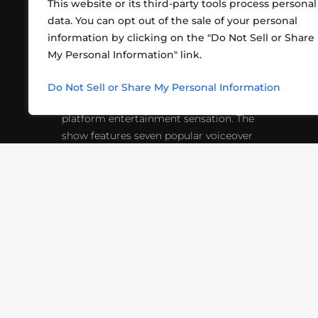
This website or its third-party tools process personal
data. You can opt out of the sale of your personal
information by clicking on the "Do Not Sell or Share
ABOUT US
CONT
My Personal Information" link.
What began in 2012 as a bunch of
http
friends playing RPGs in each other's
Do Not Sell or Share My Personal Information
inf
living rooms has evolved into a multi-
platform entertainment sensation. The
show features seven popular voiceover
actors diving into epic adventures, led
by veteran game master Matthew
Mercer.
VIDEOS
PODCASTS
EVENTS
B