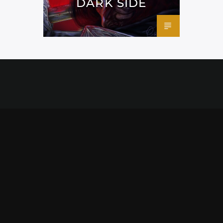
DARK SIDE