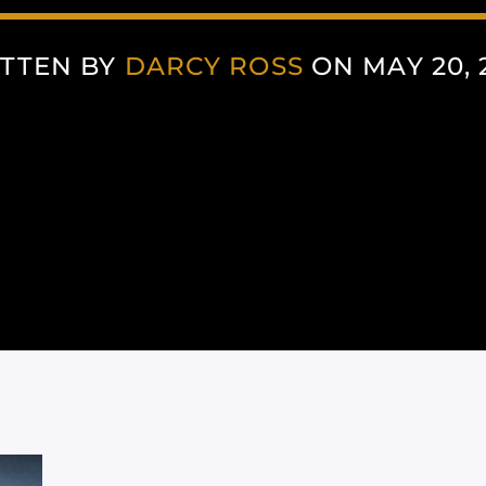
TTEN BY
DARCY ROSS
ON MAY 20, 