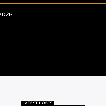
2026
LATEST POSTS