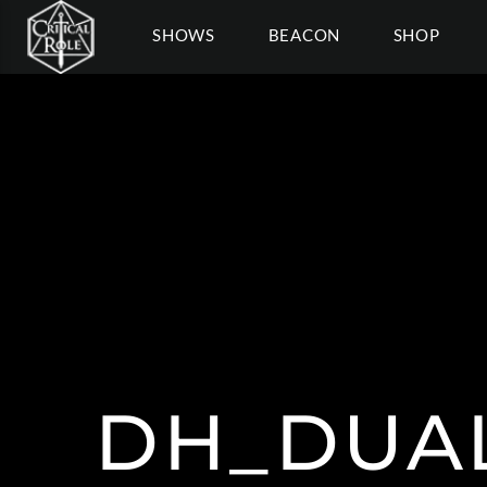
SHOWS
BEACON
SHOP
DH_DUAL