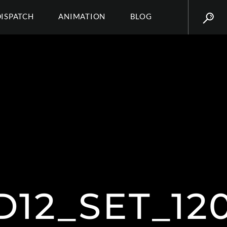
DISPATCH
ANIMATION
BLOG
12_SET_12