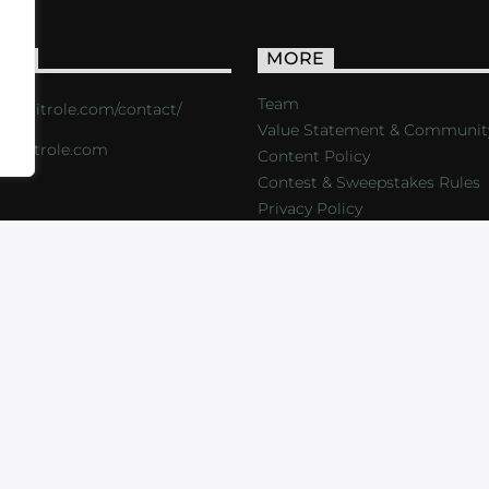
ACT
MORE
Team
s://critrole.com/contact/
Value Statement & Communit
o@critrole.com
Content Policy
Contest & Sweepstakes Rules
Privacy Policy
LOG
SHOP
FOUNDATION
NEWSLETTER