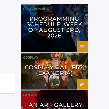
PROGRAMMING
PROGRAMMING
SCHEDULE: WEEK
OF AUGUST 3RD,
2026
COSPLAY
COSPLAY GALLERY
(EXANDRIA)
FAN ART
FAN ART GALLERY: