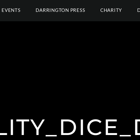
EVENTS
DARRINGTON PRESS
CHARITY
ITY_DICE_D