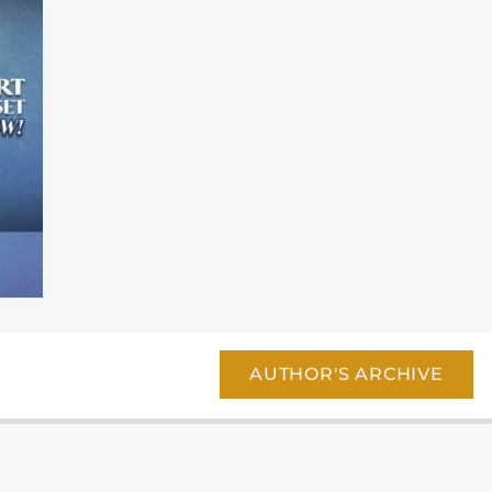
AUTHOR'S ARCHIVE