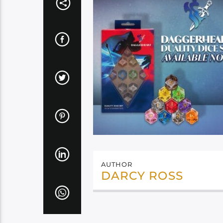
AUTHOR
DARCY ROSS