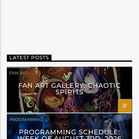
LATEST POSTS
FAN ART
FAN ART GALLERY: CHAOTIC
SPIRITS
PROGRAMMING
PROGRAMMING SCHEDULE:
WEEK OF AUGUST 3RD, 2026