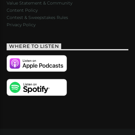
Value Statement & Community
Content Policy
Contest & Sweepstakes Rules
Privacy Policy
WHERE TO LISTEN