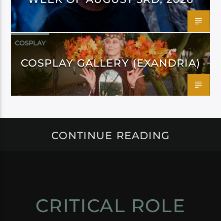
COSPLAY
COSPLAY GALLERY (EXANDRIA)
CONTINUE READING
CRITICAL ROLE