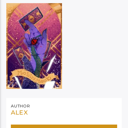
AUTHOR
ALEX