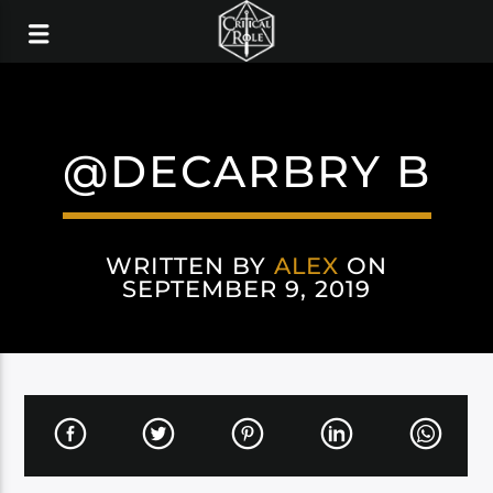
@DECARBRY B
WRITTEN BY
ALEX
ON
SEPTEMBER 9, 2019