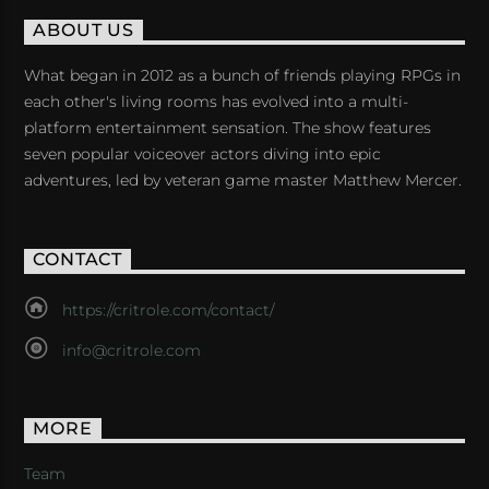
ABOUT US
What began in 2012 as a bunch of friends playing RPGs in
each other's living rooms has evolved into a multi-
platform entertainment sensation. The show features
seven popular voiceover actors diving into epic
adventures, led by veteran game master Matthew Mercer.
CONTACT
https://critrole.com/contact/
info@critrole.com
MORE
Team