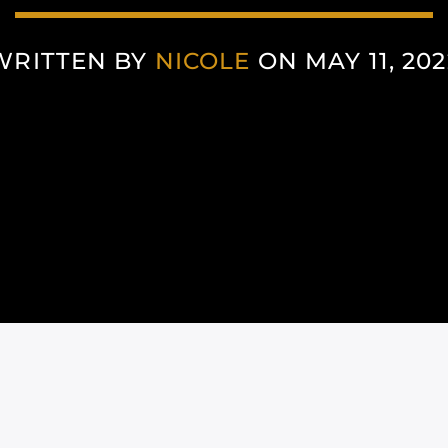
WRITTEN BY
NICOLE
ON MAY 11, 202