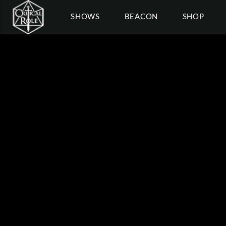
SHOWS
BEACON
SHOP