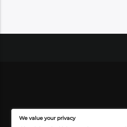
We value your privacy