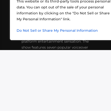
This website or its third-party tools process personal
data. You can opt out of the sale of your personal
information by clicking on the "Do Not Sell or Share
ABOUT US
CONT
My Personal Information" link.
What began in 2012 as a bunch of
http
friends playing RPGs in each other's
Do Not Sell or Share My Personal Information
inf
living rooms has evolved into a multi-
platform entertainment sensation. The
show features seven popular voiceover
actors diving into epic adventures, led
by veteran game master Matthew
Mercer.
VIDEOS
PODCASTS
EVENTS
B