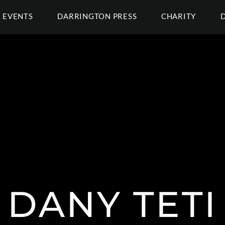
EVENTS
DARRINGTON PRESS
CHARITY
DANY TETI