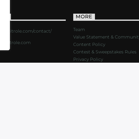
ACT
MORE
Team
s://critrole.com/contact/
Value Statement & Communit
o@critrole.com
Content Policy
Contest & Sweepstakes Rules
Privacy Policy
LOG
SHOP
FOUNDATION
NEWSLETTER