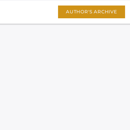
AUTHOR'S ARCHIVE