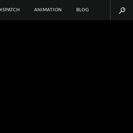
DISPATCH
ANIMATION
BLOG