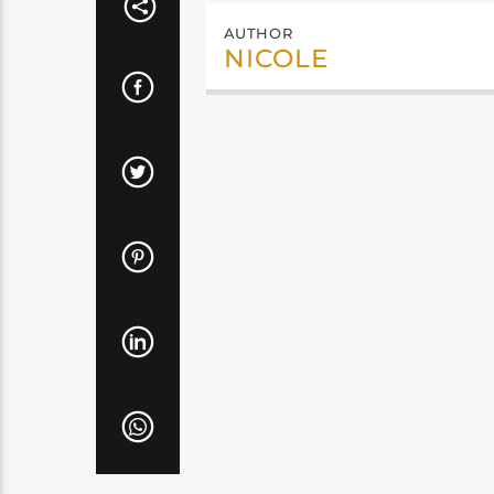
AUTHOR
NICOLE