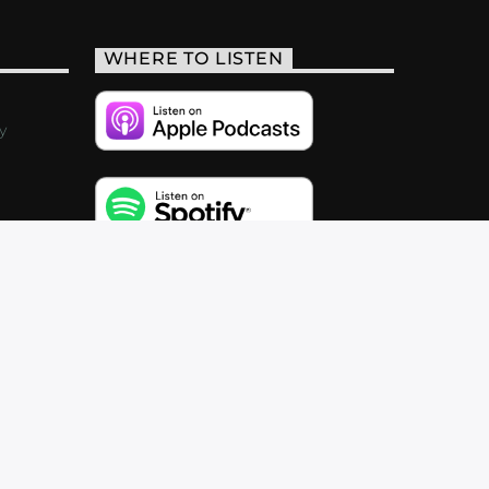
WHERE TO LISTEN
y