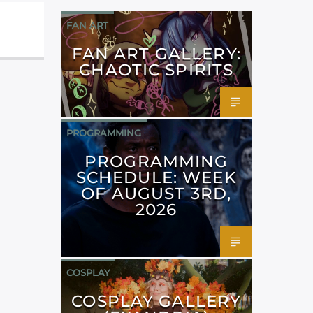
FAN ART
FAN ART GALLERY:
CHAOTIC SPIRITS
PROGRAMMING
PROGRAMMING
SCHEDULE: WEEK
OF AUGUST 3RD,
2026
COSPLAY
COSPLAY GALLERY