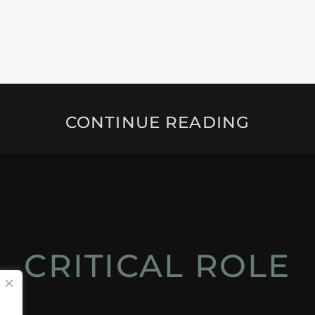
CONTINUE READING
CRITICAL ROLE