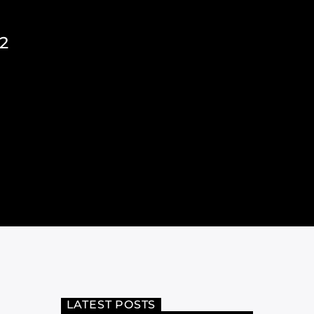
2
LATEST POSTS