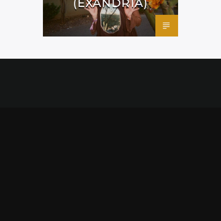
(EXANDRIA)