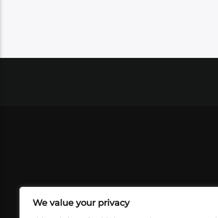
We value your privacy