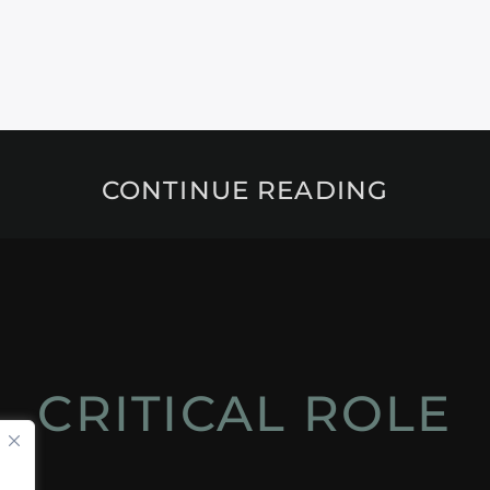
CONTINUE READING
CRITICAL ROLE