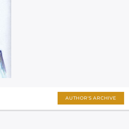
AUTHOR'S ARCHIVE