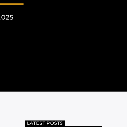
2025
LATEST POSTS