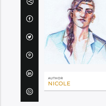
AUTHOR
NICOLE