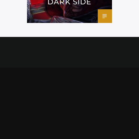
DARK SIDE