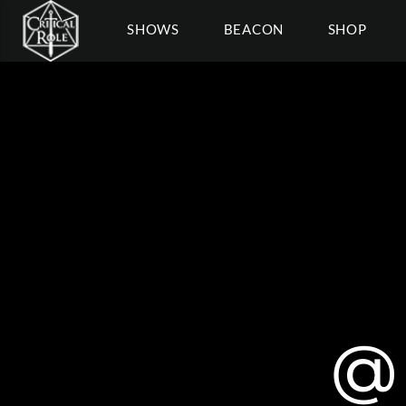
SHOWS
BEACON
SHOP
@