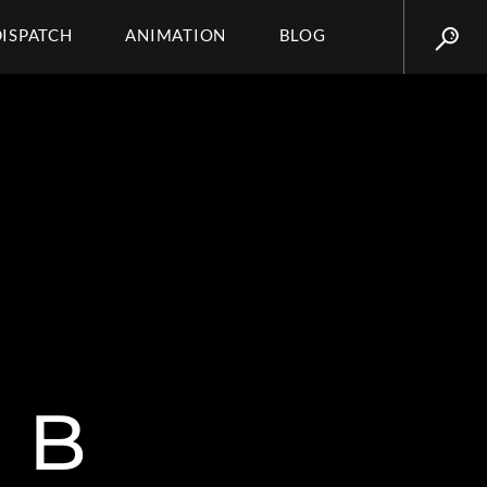
DISPATCH
ANIMATION
BLOG
 B