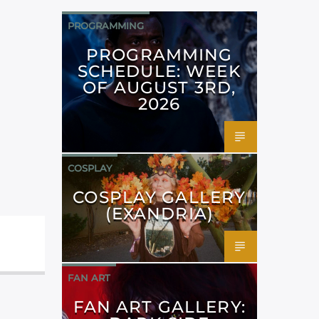
PROGRAMMING
PROGRAMMING
SCHEDULE: WEEK
OF AUGUST 3RD,
2026
COSPLAY
COSPLAY GALLERY
(EXANDRIA)
FAN ART
FAN ART GALLERY: