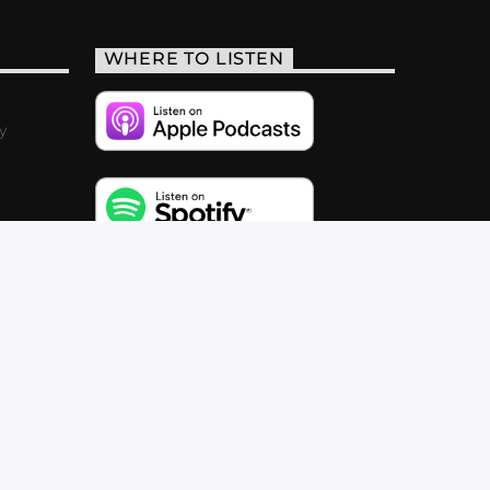
WHERE TO LISTEN
y