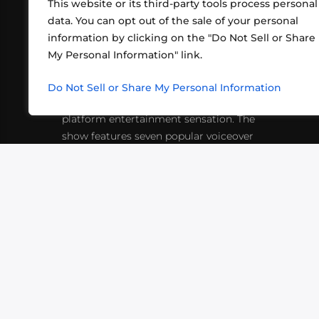
This website or its third-party tools process personal
data. You can opt out of the sale of your personal
information by clicking on the "Do Not Sell or Share
ABOUT US
CONT
My Personal Information" link.
What began in 2012 as a bunch of
http
friends playing RPGs in each other's
Do Not Sell or Share My Personal Information
inf
living rooms has evolved into a multi-
platform entertainment sensation. The
show features seven popular voiceover
actors diving into epic adventures, led
by veteran game master Matthew
Mercer.
VIDEOS
PODCASTS
EVENTS
B