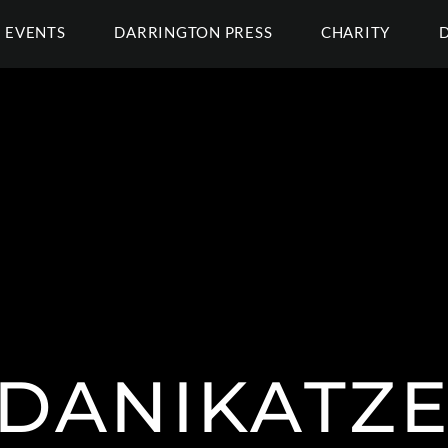
EVENTS
DARRINGTON PRESS
CHARITY
DANIKATZE