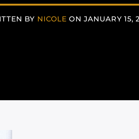
ITTEN BY
NICOLE
ON JANUARY 15, 