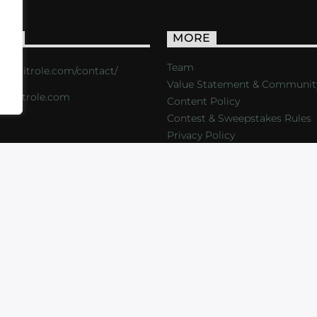
ACT
MORE
Team
s://critrole.com/contact/
Value Statement & Communit
o@critrole.com
Content Policy
Contest & Sweepstakes Rules
Privacy Policy
LOG
SHOP
FOUNDATION
NEWSLETTER