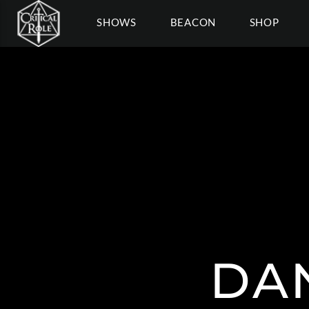
SHOWS
BEACON
SHOP
DA