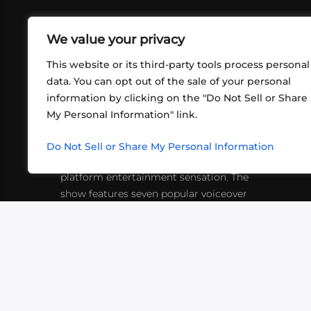
We value your privacy
This website or its third-party tools process personal
data. You can opt out of the sale of your personal
information by clicking on the "Do Not Sell or Share
ABOUT US
CONT
My Personal Information" link.
What began in 2012 as a bunch of
http
friends playing RPGs in each other's
Do Not Sell or Share My Personal Information
inf
living rooms has evolved into a multi-
platform entertainment sensation. The
show features seven popular voiceover
actors diving into epic adventures, led
by veteran game master Matthew
Mercer.