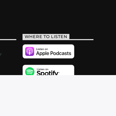
WHERE TO LISTEN
y