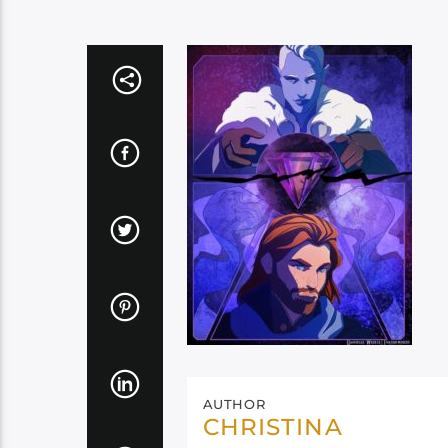
AUTHOR
CHRISTINA