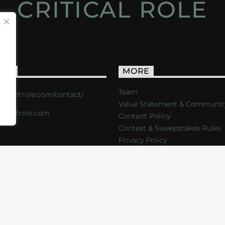
CRITICAL ROLE
ACT
MORE
Team
s://critrole.com/contact/
Value Statement & Communit
o@critrole.com
Content Policy
Contest & Sweepstakes Rules
Privacy Policy