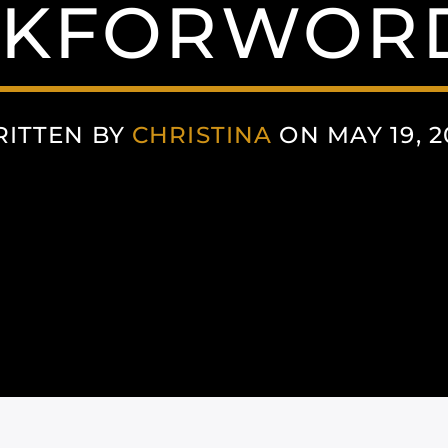
NKFORWORD
ITTEN BY
CHRISTINA
ON MAY 19, 2