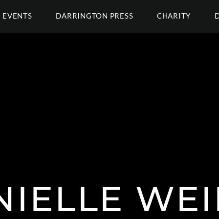
EVENTS
DARRINGTON PRESS
CHARITY
NIELLE WEI