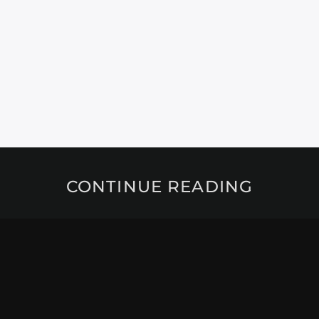
CONTINUE READING