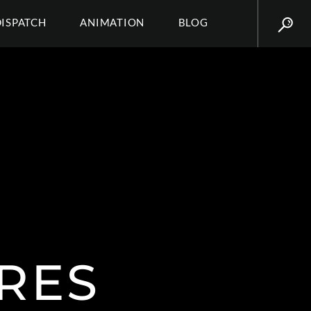
DISPATCH
ANIMATION
BLOG
RES