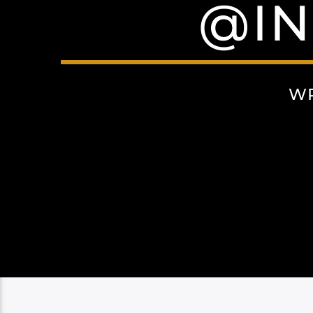
@I
WR