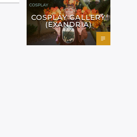
COSPLAY
COSPLAY GALLERY
(EXANDRIA)