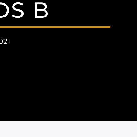
S B
021