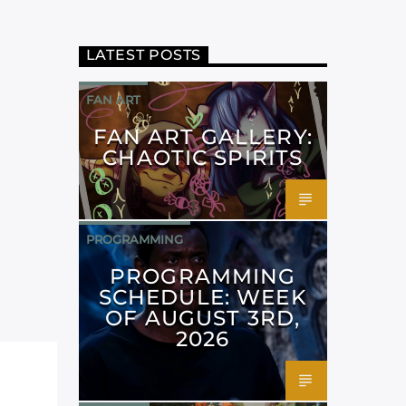
LATEST POSTS
FAN ART
FAN ART GALLERY:
CHAOTIC SPIRITS
PROGRAMMING
PROGRAMMING
SCHEDULE: WEEK
OF AUGUST 3RD,
2026