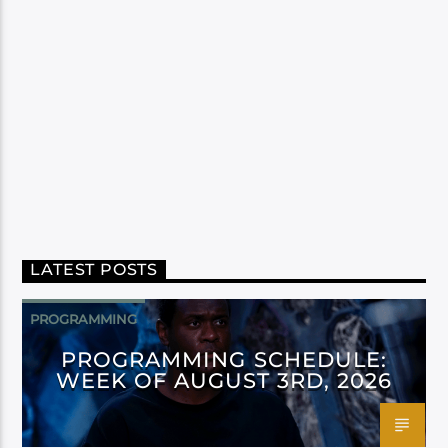
LATEST POSTS
PROGRAMMING
PROGRAMMING SCHEDULE:
WEEK OF AUGUST 3RD, 2026