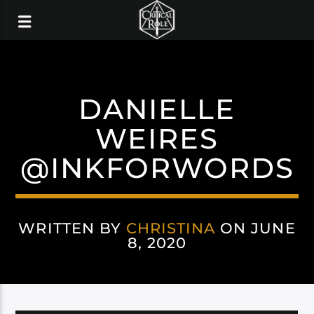
DANIELLE
WEIRES
@INKFORWORDS
WRITTEN BY
CHRISTINA
ON JUNE
8, 2020