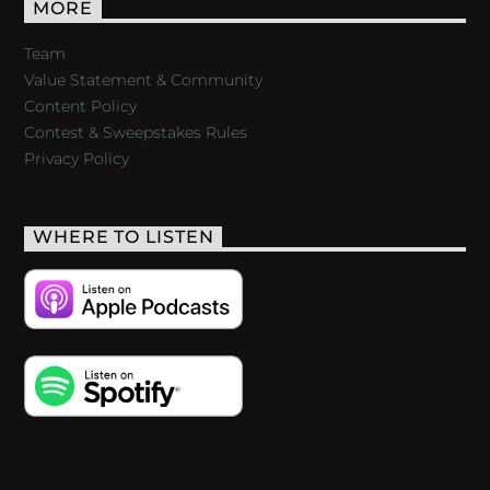
MORE
Team
Value Statement & Community
Content Policy
Contest & Sweepstakes Rules
Privacy Policy
WHERE TO LISTEN