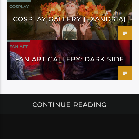
COSPLAY
COSPLAY GALLERY (EXANDRIA)
FAN ART
FAN ART GALLERY: DARK SIDE
CONTINUE READING