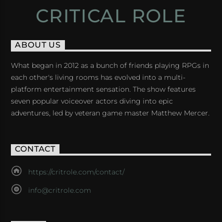
CRITICAL ROLE
ABOUT US
What began in 2012 as a bunch of friends playing RPGs in
each other's living rooms has evolved into a multi-
platform entertainment sensation. The show features
seven popular voiceover actors diving into epic
adventures, led by veteran game master Matthew Mercer.
CONTACT
https://critrole.com/contact/
info@critrole.com