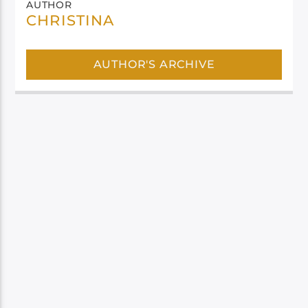
AUTHOR
CHRISTINA
AUTHOR'S ARCHIVE