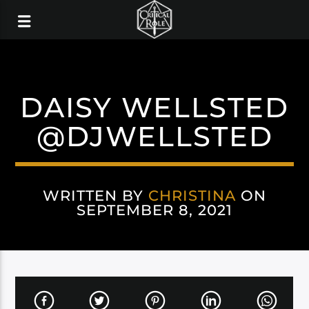
DAISY WELLSTED
@DJWELLSTED
WRITTEN BY
CHRISTINA
ON
SEPTEMBER 8, 2021