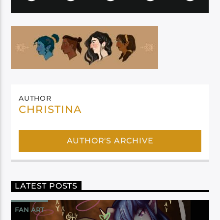
AUTHOR
CHRISTINA
AUTHOR'S ARCHIVE
LATEST POSTS
FAN ART