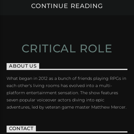
CONTINUE READING
CRITICAL ROLE
ABOUT US
What began in 2012 as a bunch of friends playing RPGs in
each other's living rooms has evolved into a multi-
platform entertainment sensation. The show features
seven popular voiceover actors diving into epic
adventures, led by veteran game master Matthew Mercer.
CONTACT