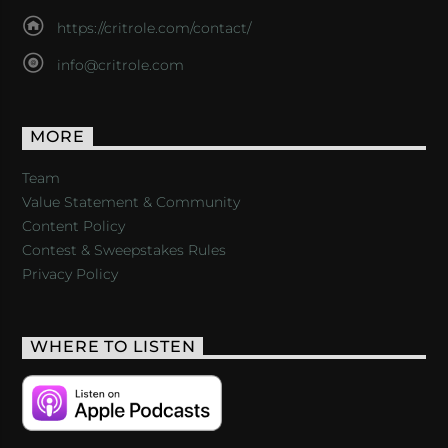
https://critrole.com/contact/
info@critrole.com
MORE
Team
Value Statement & Community
Content Policy
Contest & Sweepstakes Rules
Privacy Policy
WHERE TO LISTEN