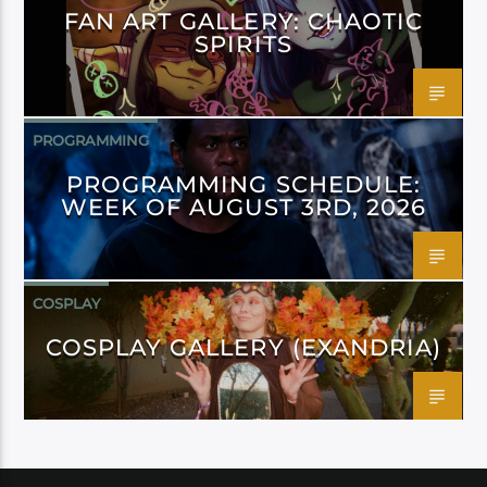
FAN ART GALLERY: CHAOTIC
SPIRITS
PROGRAMMING
PROGRAMMING SCHEDULE:
WEEK OF AUGUST 3RD, 2026
COSPLAY
COSPLAY GALLERY (EXANDRIA)