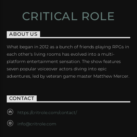
CRITICAL ROLE
ABOUT US
What began in 2012 as a bunch of friends playing RPGs in
each other's living rooms has evolved into a multi-
platform entertainment sensation. The show features
seven popular voiceover actors diving into epic
adventures, led by veteran game master Matthew Mercer.
CONTACT
https://critrole.com/contact/
info@critrole.com