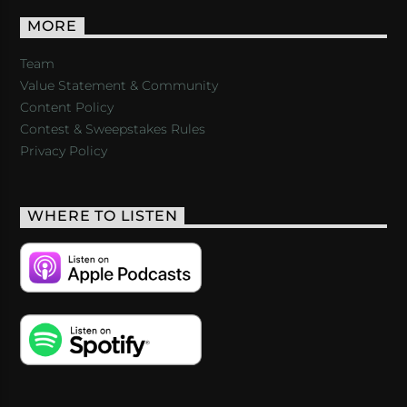
MORE
Team
Value Statement & Community
Content Policy
Contest & Sweepstakes Rules
Privacy Policy
WHERE TO LISTEN