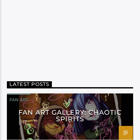
LATEST POSTS
FAN ART
FAN ART GALLERY: CHAOTIC
SPIRITS