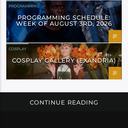
PROGRAMMING
PROGRAMMING SCHEDULE:
WEEK OF AUGUST 3RD, 2026
COSPLAY
COSPLAY GALLERY (EXANDRIA)
CONTINUE READING