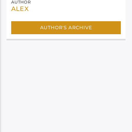
AUTHOR
ALEX
AUTHOR'S ARCHIVE