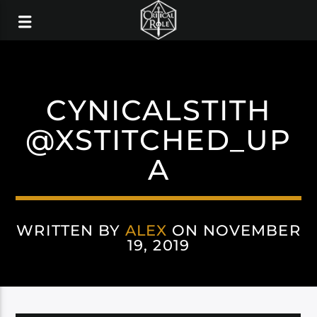
CYNICALSTITH
@XSTITCHED_UP
A
WRITTEN BY
ALEX
ON NOVEMBER
19, 2019