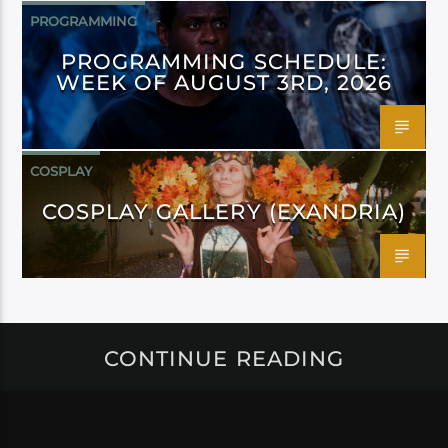
PROGRAMMING
PROGRAMMING SCHEDULE:
WEEK OF AUGUST 3RD, 2026
COSPLAY
COSPLAY GALLERY (EXANDRIA)
CONTINUE READING