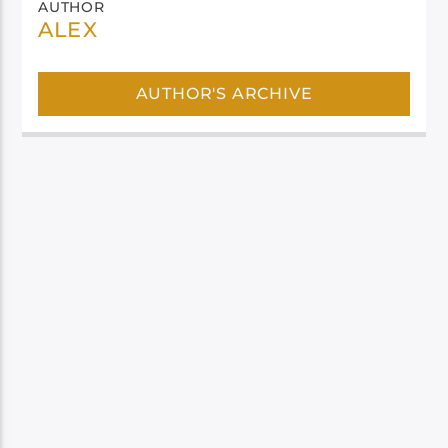
AUTHOR
ALEX
AUTHOR'S ARCHIVE