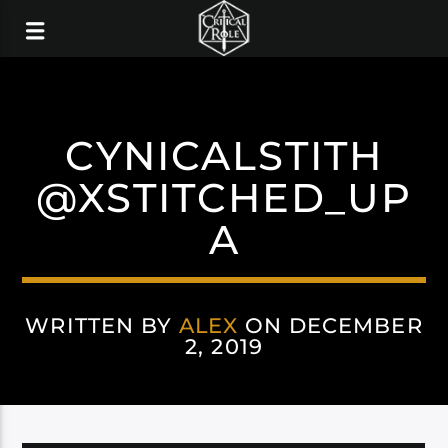
CYNICALSTITH
@XSTITCHED_UP
A
WRITTEN BY
ALEX
ON DECEMBER
2, 2019