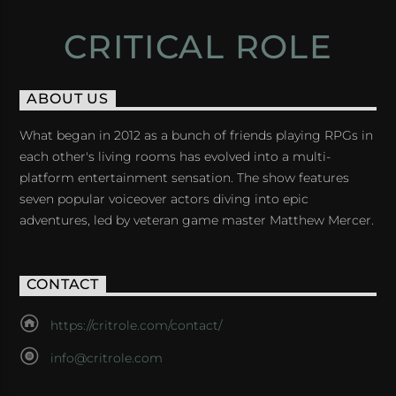
CRITICAL ROLE
ABOUT US
What began in 2012 as a bunch of friends playing RPGs in
each other's living rooms has evolved into a multi-
platform entertainment sensation. The show features
seven popular voiceover actors diving into epic
adventures, led by veteran game master Matthew Mercer.
CONTACT
https://critrole.com/contact/
info@critrole.com