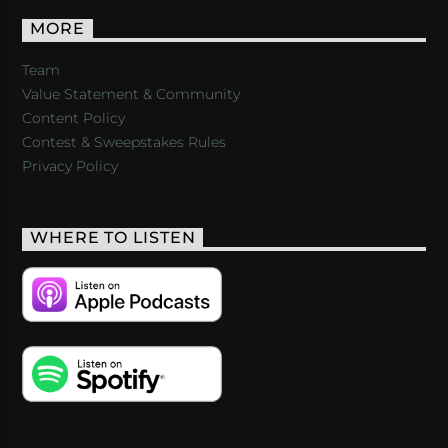
MORE
Team
Value Statement & Community
Content Policy
Contest & Sweepstakes Rules
Privacy Policy
WHERE TO LISTEN