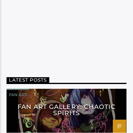
LATEST POSTS
FAN ART
FAN ART GALLERY: CHAOTIC
SPIRITS