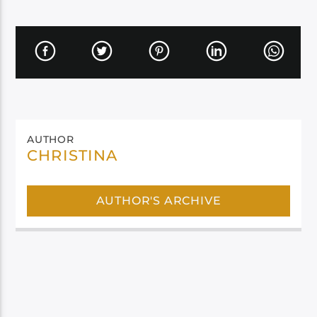
AUTHOR
CHRISTINA
AUTHOR'S ARCHIVE