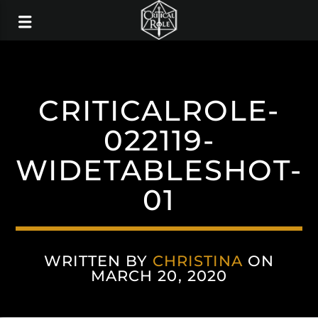
CRITICALROLE-
022119-
WIDETABLESHOT-
01
WRITTEN BY
CHRISTINA
ON
MARCH 20, 2020