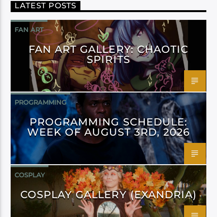
LATEST POSTS
FAN ART
FAN ART GALLERY: CHAOTIC
SPIRITS
PROGRAMMING
PROGRAMMING SCHEDULE:
WEEK OF AUGUST 3RD, 2026
COSPLAY
COSPLAY GALLERY (EXANDRIA)