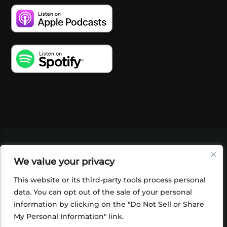
VIDEOS
PODCASTS
EVENTS
BLOG
We value your privacy
SHOP
FOUNDATION
NEWSLETTER SIGN-
UP
SUBMIT
FAQ
This website or its third-party tools process personal
data. You can opt out of the sale of your personal
information by clicking on the "Do Not Sell or Share
My Personal Information" link.