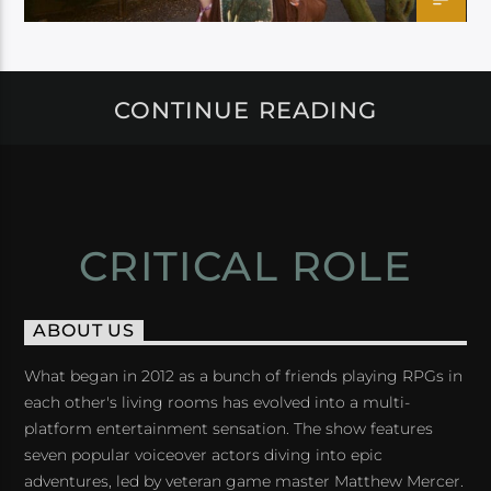
CONTINUE READING
CRITICAL ROLE
ABOUT US
What began in 2012 as a bunch of friends playing RPGs in
each other's living rooms has evolved into a multi-
platform entertainment sensation. The show features
seven popular voiceover actors diving into epic
adventures, led by veteran game master Matthew Mercer.