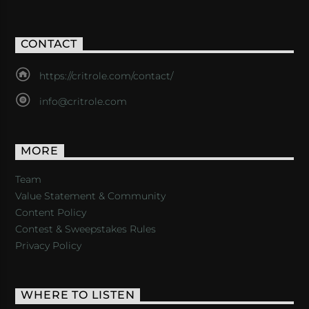
CONTACT
https://critrole.com/contact/
info@critrole.com
MORE
Team
Value Statement & Community
Content Policy
Contest & Sweepstakes Rules
Privacy Policy
WHERE TO LISTEN