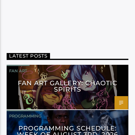
LATEST POSTS
FAN ART
FAN ART GALLERY: CHAOTIC
SPIRITS
PROGRAMMING
PROGRAMMING SCHEDULE:
WEEK OF AUGUST 3RD, 2026