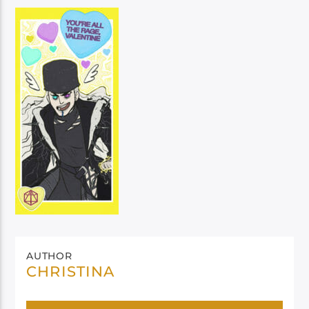
AUTHOR
CHRISTINA