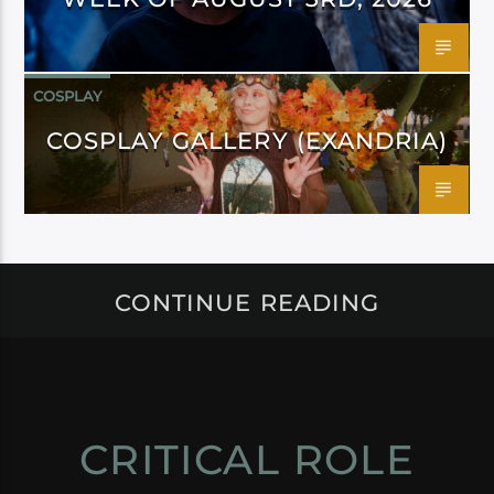
COSPLAY
COSPLAY GALLERY (EXANDRIA)
CONTINUE READING
CRITICAL ROLE