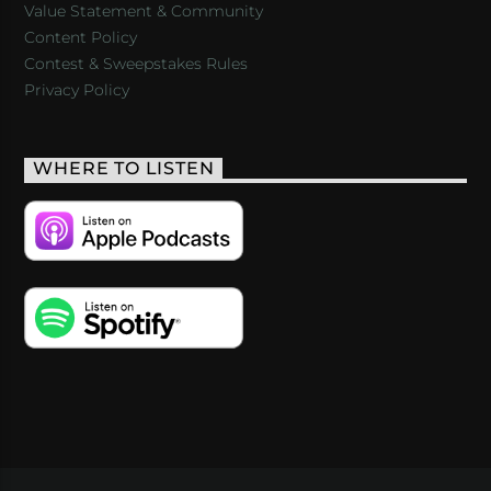
Value Statement & Community
Content Policy
Contest & Sweepstakes Rules
Privacy Policy
WHERE TO LISTEN