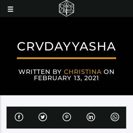
CRVDAYYASHA
WRITTEN BY
CHRISTINA
ON
FEBRUARY 13, 2021