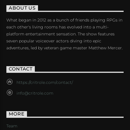
ABOUT US
What began in 2012 as a bunch of friends playing RPGs in
each other's living rooms has evolved into a multi-
platform entertainment sensation. The show features
seven popular voiceover actors diving into epic
adventures, led by veteran game master Matthew Mercer.
CONTACT
https://critrole.com/contact/
info@critrole.com
MORE
Team