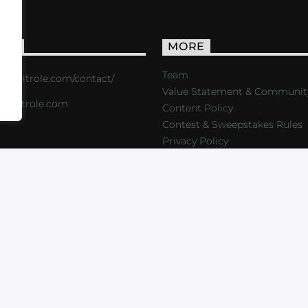
ACT
MORE
Team
s://critrole.com/contact/
Value Statement & Communit
o@critrole.com
Content Policy
Contest & Sweepstakes Rules
Privacy Policy