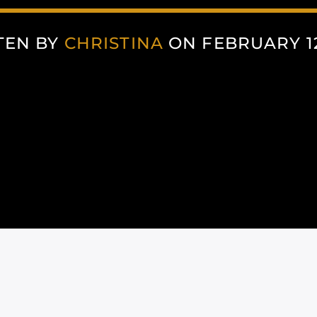
TEN BY
CHRISTINA
ON FEBRUARY 12