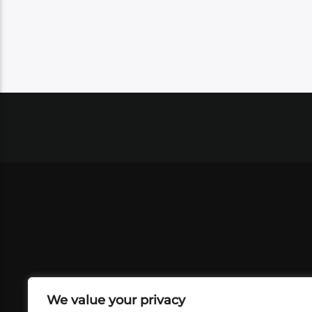
We value your privacy