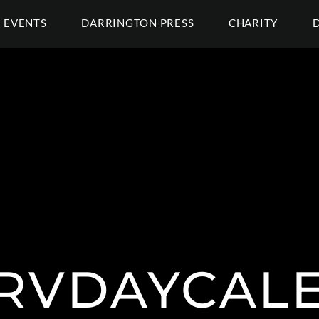
EVENTS
DARRINGTON PRESS
CHARITY
RVDAYCAL