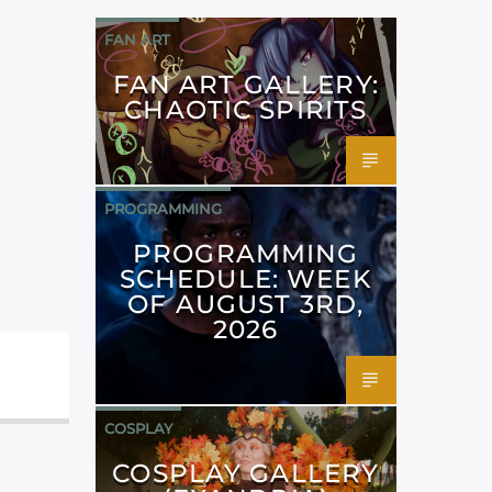
FAN ART
FAN ART GALLERY:
CHAOTIC SPIRITS
PROGRAMMING
PROGRAMMING
SCHEDULE: WEEK
OF AUGUST 3RD,
2026
COSPLAY
COSPLAY GALLERY