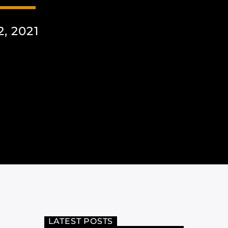
, 2021
LATEST POSTS