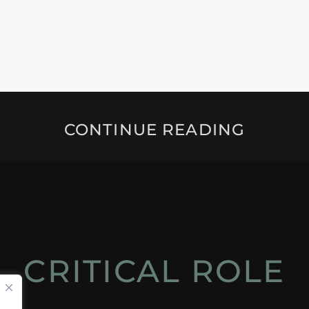
CONTINUE READING
CRITICAL ROLE