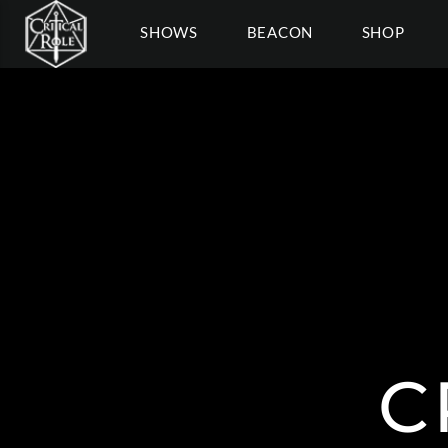
SHOWS
BEACON
SHOP
C