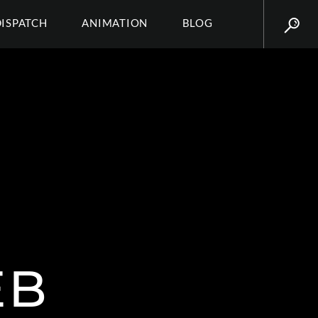
DISPATCH
ANIMATION
BLOG
EB