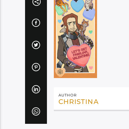
AUTHOR
CHRISTINA