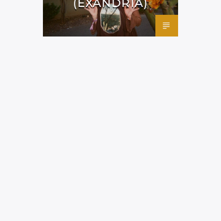
(EXANDRIA)