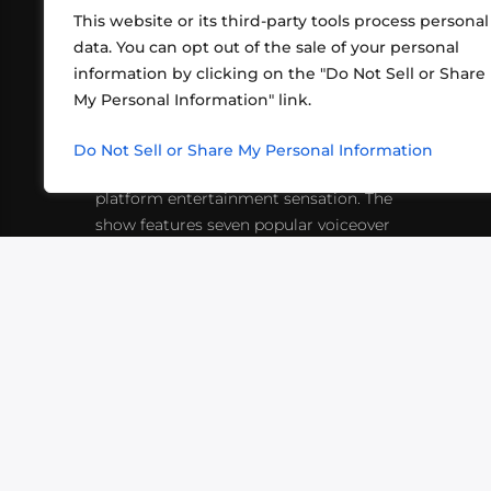
This website or its third-party tools process personal
data. You can opt out of the sale of your personal
information by clicking on the "Do Not Sell or Share
ABOUT US
CONT
My Personal Information" link.
What began in 2012 as a bunch of
http
friends playing RPGs in each other's
Do Not Sell or Share My Personal Information
inf
living rooms has evolved into a multi-
platform entertainment sensation. The
show features seven popular voiceover
actors diving into epic adventures, led
by veteran game master Matthew
Mercer.