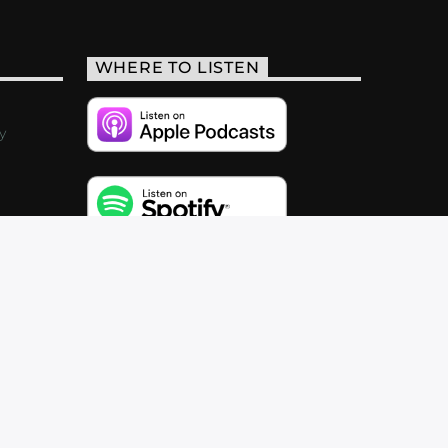
WHERE TO LISTEN
y