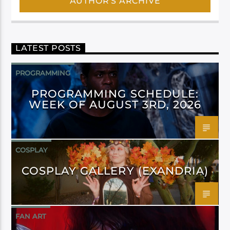
AUTHOR'S ARCHIVE
LATEST POSTS
PROGRAMMING
PROGRAMMING SCHEDULE:
WEEK OF AUGUST 3RD, 2026
COSPLAY
COSPLAY GALLERY (EXANDRIA)
FAN ART