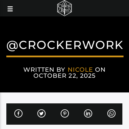
@CROCKERWORK
WRITTEN BY
NICOLE
ON
OCTOBER 22, 2025