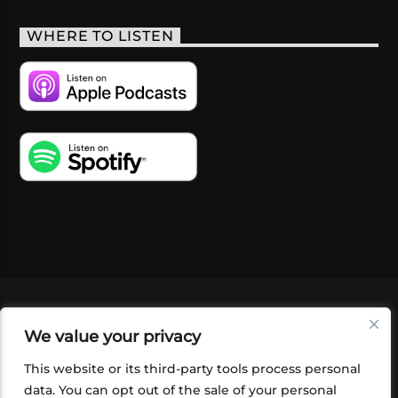
WHERE TO LISTEN
VIDEOS
PODCASTS
EVENTS
BLOG
We value your privacy
SHOP
FOUNDATION
NEWSLETTER SIGN-
UP
SUBMIT
FAQ
This website or its third-party tools process personal
data. You can opt out of the sale of your personal