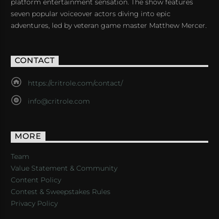
platform entertainment sensation. The show features
seven popular voiceover actors diving into epic
adventures, led by veteran game master Matthew Mercer.
CONTACT
https://critrole.com/contact/
info@critrole.com
MORE
Team
Value Statement & Community
Content Policy
Contest & Sweepstakes Rules
Privacy Policy