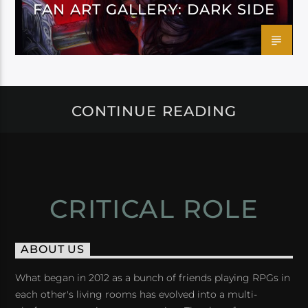
FAN ART GALLERY: DARK SIDE
CONTINUE READING
CRITICAL ROLE
ABOUT US
What began in 2012 as a bunch of friends playing RPGs in
each other's living rooms has evolved into a multi-