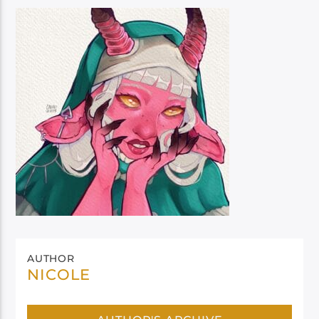
AUTHOR
NICOLE