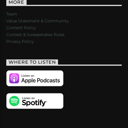
MORE
Team
Value Statement & Community
Content Policy
Contest & Sweepstakes Rules
Privacy Policy
WHERE TO LISTEN