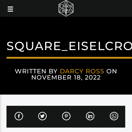
SQUARE_EISELCR
WRITTEN BY
DARCY ROSS
ON
NOVEMBER 18, 2022