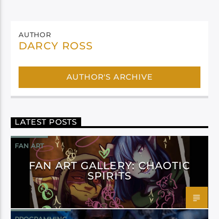
AUTHOR
DARCY ROSS
AUTHOR'S ARCHIVE
LATEST POSTS
FAN ART
FAN ART GALLERY: CHAOTIC
SPIRITS