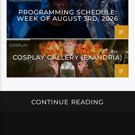
PROGRAMMING
PROGRAMMING SCHEDULE:
WEEK OF AUGUST 3RD, 2026
COSPLAY
COSPLAY GALLERY (EXANDRIA)
CONTINUE READING