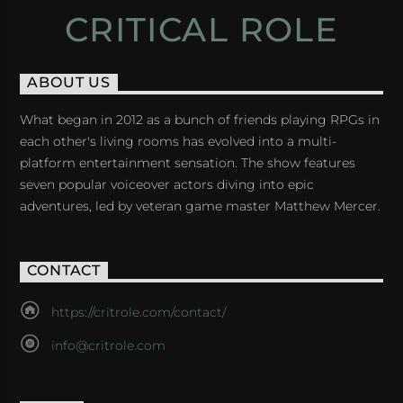
CRITICAL ROLE
ABOUT US
What began in 2012 as a bunch of friends playing RPGs in
each other's living rooms has evolved into a multi-
platform entertainment sensation. The show features
seven popular voiceover actors diving into epic
adventures, led by veteran game master Matthew Mercer.
CONTACT
https://critrole.com/contact/
info@critrole.com