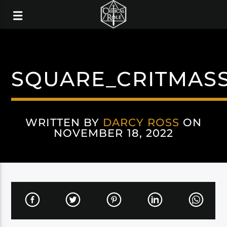
SQUARE_CRITMA
WRITTEN BY
DARCY ROSS
ON
NOVEMBER 18, 2022