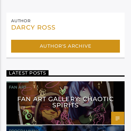
AUTHOR
DARCY ROSS
AUTHOR'S ARCHIVE
LATEST POSTS
FAN ART
FAN ART GALLERY: CHAOTIC
SPIRITS