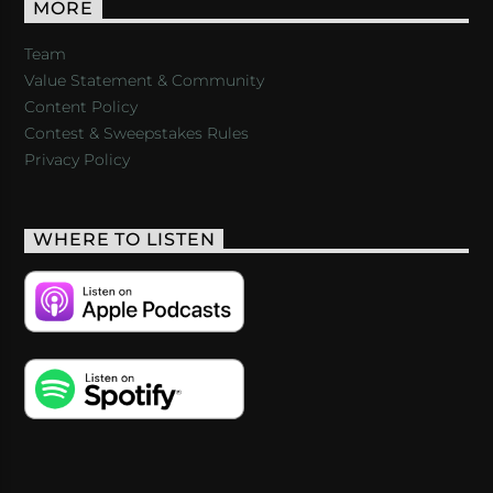
MORE
Team
Value Statement & Community
Content Policy
Contest & Sweepstakes Rules
Privacy Policy
WHERE TO LISTEN