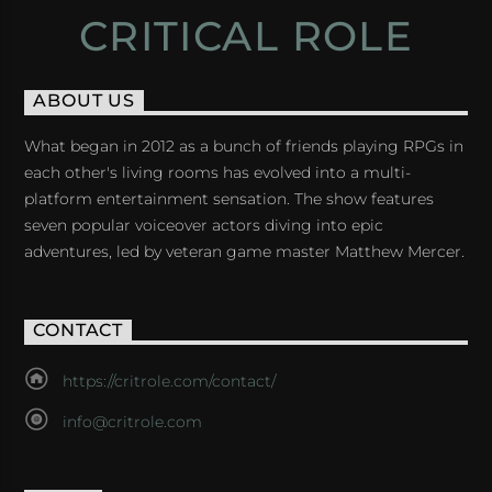
CRITICAL ROLE
ABOUT US
What began in 2012 as a bunch of friends playing RPGs in
each other's living rooms has evolved into a multi-
platform entertainment sensation. The show features
seven popular voiceover actors diving into epic
adventures, led by veteran game master Matthew Mercer.
CONTACT
https://critrole.com/contact/
info@critrole.com