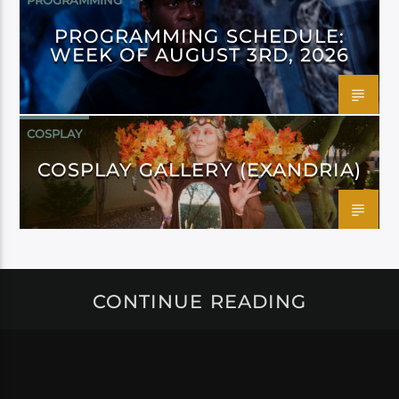
PROGRAMMING
PROGRAMMING SCHEDULE:
WEEK OF AUGUST 3RD, 2026
COSPLAY
COSPLAY GALLERY (EXANDRIA)
CONTINUE READING