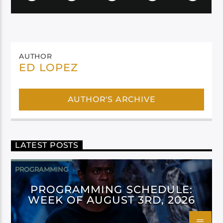
AUTHOR
ED LOPEZ
AUTHOR'S ARCHIVE
LATEST POSTS
PROGRAMMING
PROGRAMMING SCHEDULE:
WEEK OF AUGUST 3RD, 2026