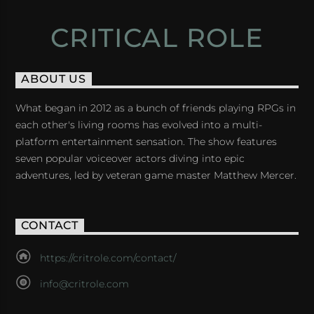
CRITICAL ROLE
ABOUT US
What began in 2012 as a bunch of friends playing RPGs in
each other's living rooms has evolved into a multi-
platform entertainment sensation. The show features
seven popular voiceover actors diving into epic
adventures, led by veteran game master Matthew Mercer.
CONTACT
https://critrole.com/contact/
info@critrole.com