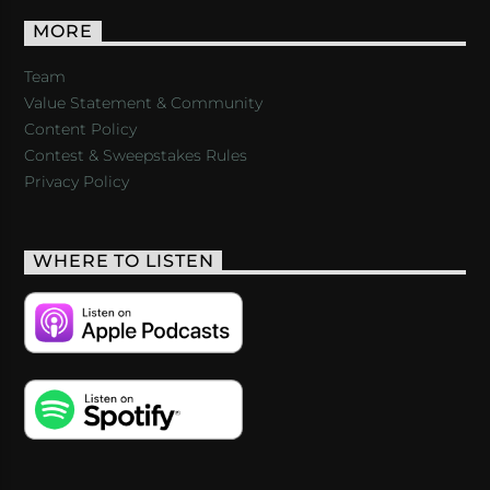
MORE
Team
Value Statement & Community
Content Policy
Contest & Sweepstakes Rules
Privacy Policy
WHERE TO LISTEN