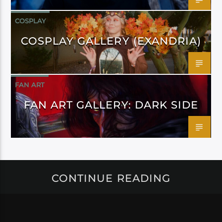
COSPLAY
COSPLAY GALLERY (EXANDRIA)
FAN ART
FAN ART GALLERY: DARK SIDE
CONTINUE READING