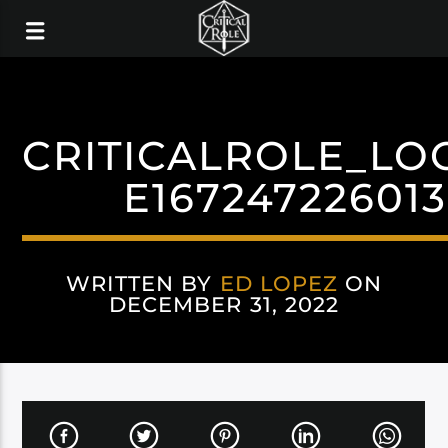
CRITICALROLE_LO
E16724722601
WRITTEN BY
ED LOPEZ
ON
DECEMBER 31, 2022