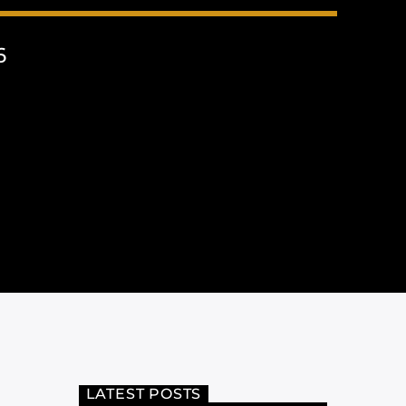
6
LATEST POSTS