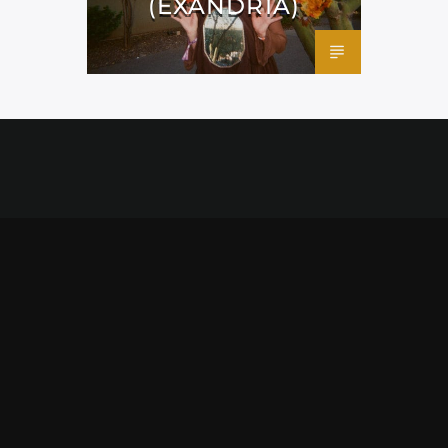
(EXANDRIA)