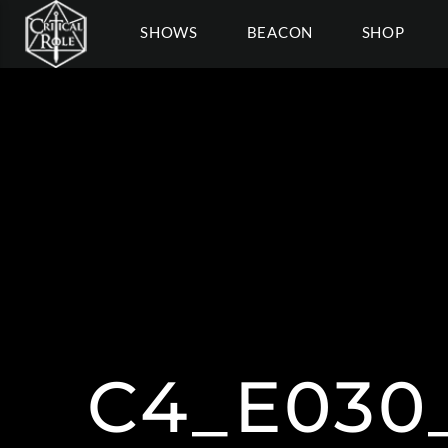
SHOWS
BEACON
SHOP
C4_E030