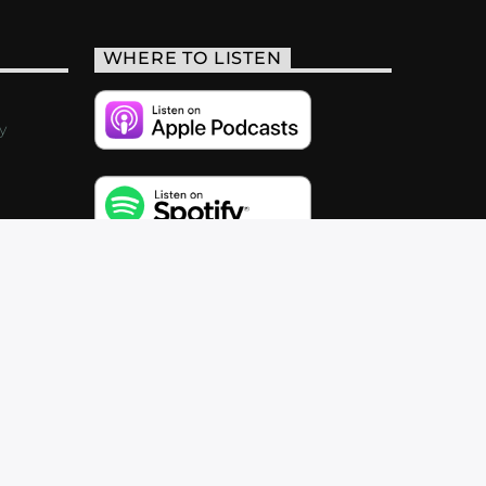
WHERE TO LISTEN
y