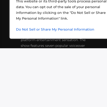
This website or its third-party tools process personal
data. You can opt out of the sale of your personal
information by clicking on the "Do Not Sell or Share
ABOUT US
CONT
My Personal Information" link.
What began in 2012 as a bunch of
http
friends playing RPGs in each other's
Do Not Sell or Share My Personal Information
inf
living rooms has evolved into a multi-
platform entertainment sensation. The
show features seven popular voiceover
actors diving into epic adventures, led
by veteran game master Matthew
Mercer.
VIDEOS
PODCASTS
EVENTS
B