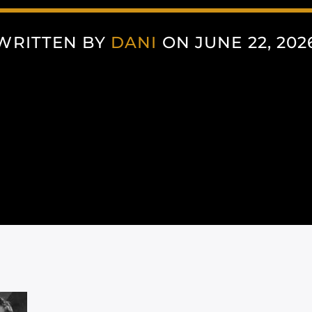
WRITTEN BY
DANI
ON JUNE 22, 202