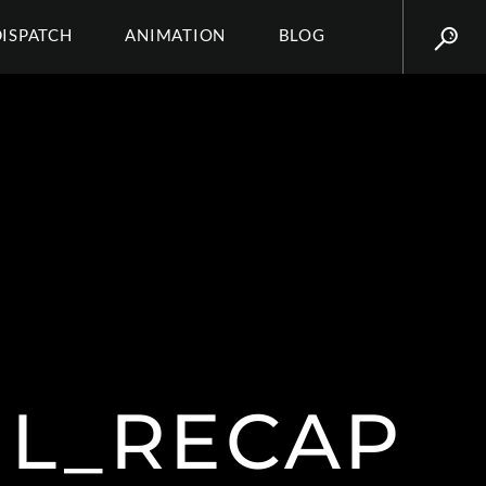
DISPATCH
ANIMATION
BLOG
IL_RECAP