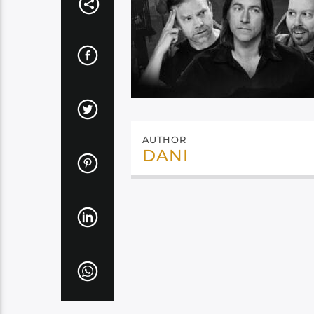
AUTHOR
DANI