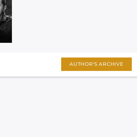
AUTHOR'S ARCHIVE