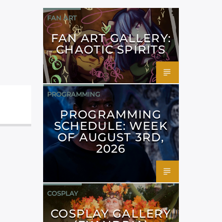
FAN ART
FAN ART GALLERY:
CHAOTIC SPIRITS
PROGRAMMING
PROGRAMMING
SCHEDULE: WEEK
OF AUGUST 3RD,
2026
COSPLAY
COSPLAY GALLERY