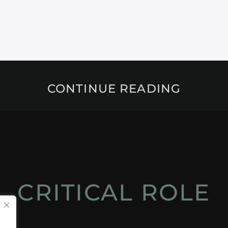
CONTINUE READING
CRITICAL ROLE