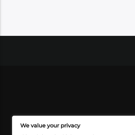
We value your privacy