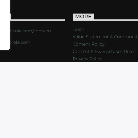
ACT
MORE
Team
s://critrole.com/contact/
Value Statement & Communit
o@critrole.com
Content Policy
Contest & Sweepstakes Rules
Privacy Policy
LOG
SHOP
FOUNDATION
NEWSLETTER