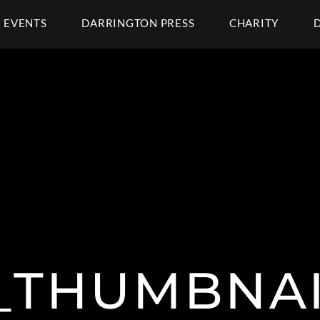
EVENTS
DARRINGTON PRESS
CHARITY
_THUMBNA