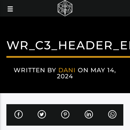
WR_C3_HEADER_E
WRITTEN BY
DANI
ON MAY 14,
2024