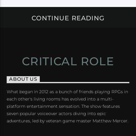
CONTINUE READING
CRITICAL ROLE
ABOUT US
What began in 2012 as a bunch of friends playing RPGs in
each other's living rooms has evolved into a multi-
platform entertainment sensation. The show features
seven popular voiceover actors diving into epic
adventures, led by veteran game master Matthew Mercer.