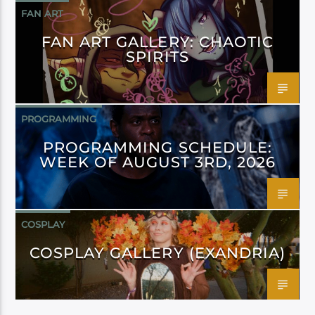
FAN ART
FAN ART GALLERY: CHAOTIC
SPIRITS
PROGRAMMING
PROGRAMMING SCHEDULE:
WEEK OF AUGUST 3RD, 2026
COSPLAY
COSPLAY GALLERY (EXANDRIA)