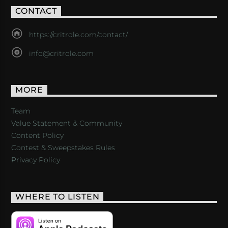
CONTACT
https://critrole.com/contact/
info@critrole.com
MORE
Team
Value Statement & Community
Content Policy
Contest & Sweepstakes Rules
Privacy Policy
WHERE TO LISTEN