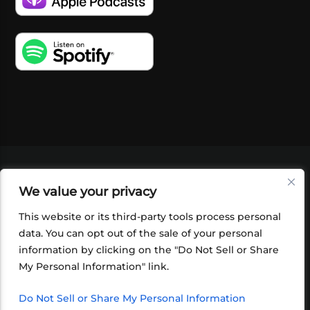
VIDEOS
PODCASTS
EVENTS
BLOG
We value your privacy
SHOP
FOUNDATION
NEWSLETTER SIGN-
UP
SUBMIT
FAQ
This website or its third-party tools process personal
data. You can opt out of the sale of your personal
information by clicking on the "Do Not Sell or Share
My Personal Information" link.
Do Not Sell or Share My Personal Information