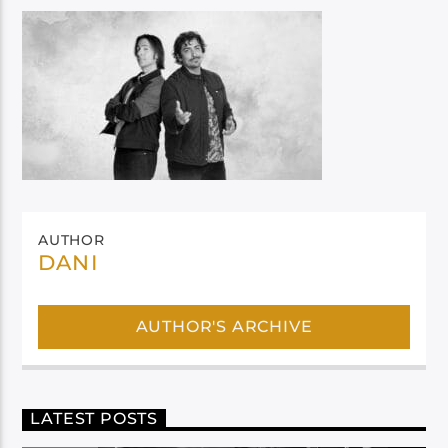
AUTHOR
DANI
AUTHOR'S ARCHIVE
LATEST POSTS