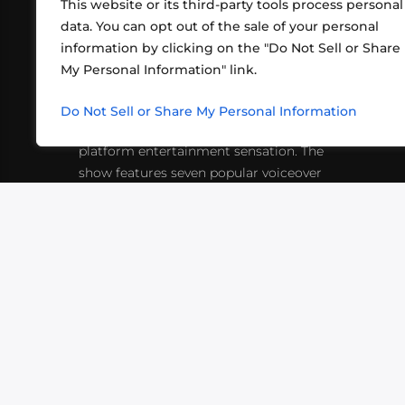
This website or its third-party tools process personal
data. You can opt out of the sale of your personal
information by clicking on the "Do Not Sell or Share
ABOUT US
CONT
My Personal Information" link.
What began in 2012 as a bunch of
http
friends playing RPGs in each other's
Do Not Sell or Share My Personal Information
inf
living rooms has evolved into a multi-
platform entertainment sensation. The
show features seven popular voiceover
actors diving into epic adventures, led
by veteran game master Matthew
Mercer.
VIDEOS
PODCASTS
EVENTS
B