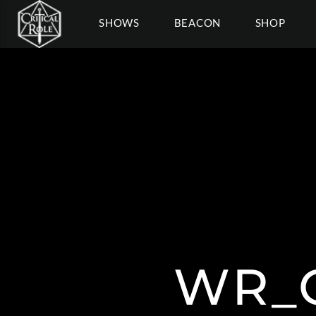
SHOWS
BEACON
SHOP
WR_