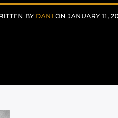
RITTEN BY
DANI
ON JANUARY 11, 2