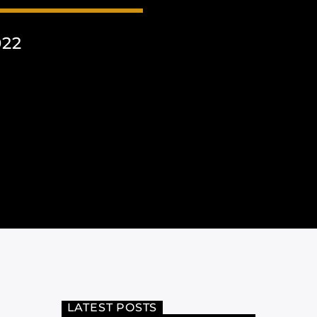
022
LATEST POSTS