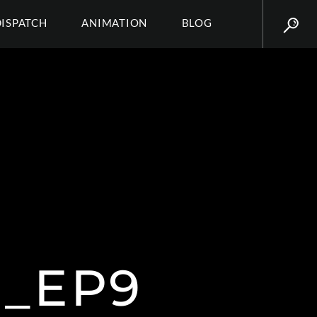
DISPATCH
ANIMATION
BLOG
_EP9