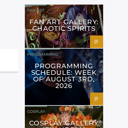
FAN ART
FAN ART GALLERY:
CHAOTIC SPIRITS
PROGRAMMING
PROGRAMMING
SCHEDULE: WEEK
OF AUGUST 3RD,
2026
COSPLAY
COSPLAY GALLERY