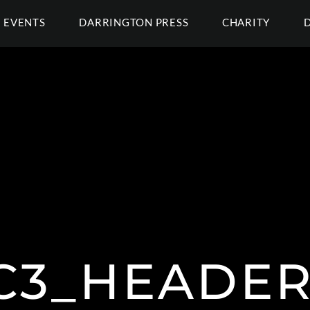
EVENTS
DARRINGTON PRESS
CHARITY
C3_HEADER