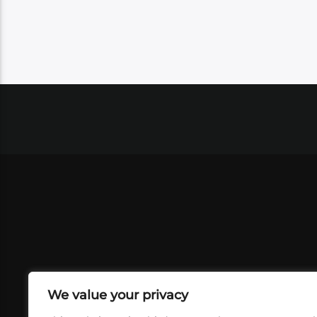
We value your privacy