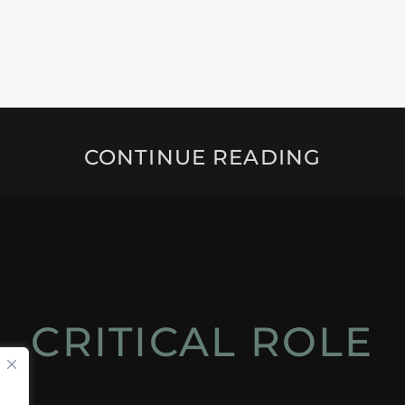
CONTINUE READING
CRITICAL ROLE