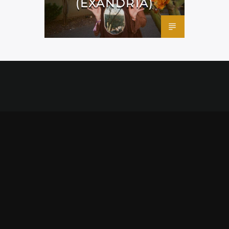
(EXANDRIA)