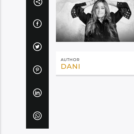
AUTHOR
DANI