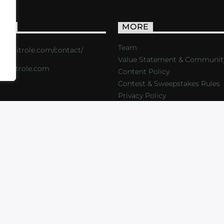
ACT
MORE
Team
s://critrole.com/contact/
Value Statement & Communit
o@critrole.com
Content Policy
Contest & Sweepstakes Rules
Privacy Policy
LOG
SHOP
FOUNDATION
NEWSLETTER