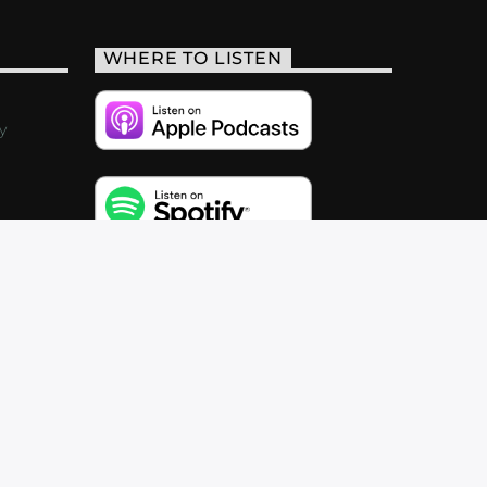
WHERE TO LISTEN
y