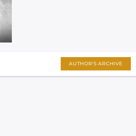
AUTHOR'S ARCHIVE