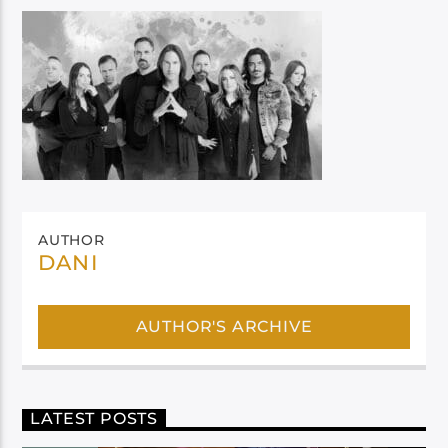
AUTHOR
DANI
AUTHOR'S ARCHIVE
LATEST POSTS