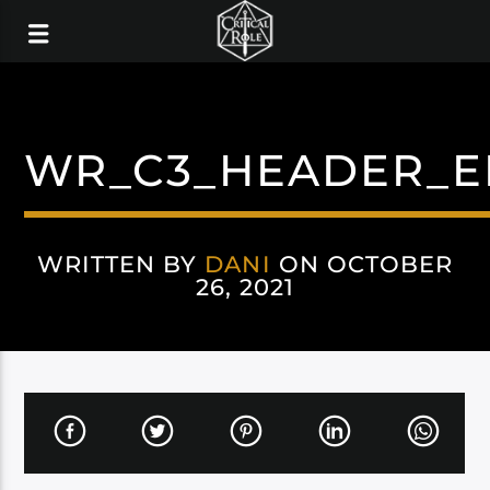
WR_C3_HEADER_E
WRITTEN BY
DANI
ON OCTOBER
26, 2021