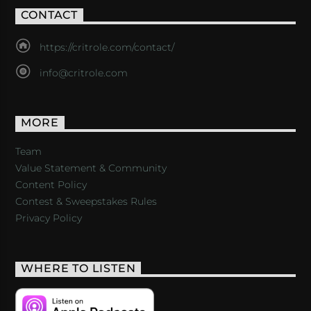
CONTACT
https://critrole.com/contact/
info@critrole.com
MORE
Team
Value Statement & Community
Content Policy
Contest & Sweepstakes Rules
Privacy Policy
WHERE TO LISTEN