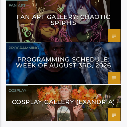
FAN ART
FAN ART GALLERY: CHAOTIC
SPIRITS
PROGRAMMING
PROGRAMMING SCHEDULE:
WEEK OF AUGUST 3RD, 2026
COSPLAY
COSPLAY GALLERY (EXANDRIA)