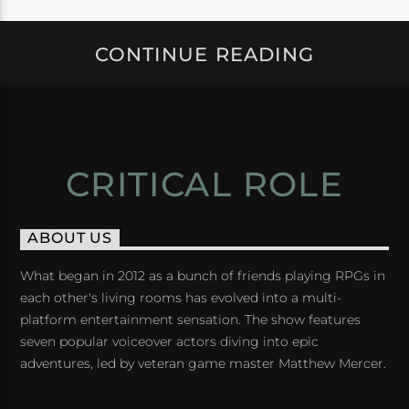
CONTINUE READING
CRITICAL ROLE
ABOUT US
What began in 2012 as a bunch of friends playing RPGs in
each other's living rooms has evolved into a multi-
platform entertainment sensation. The show features
seven popular voiceover actors diving into epic
adventures, led by veteran game master Matthew Mercer.