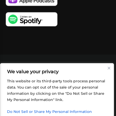
VIDEOS
PODCASTS
EVENTS
BLOG
We value your privacy
SHOP
FOUNDATION
NEWSLETTER SIGN-
UP
SUBMIT
FAQ
This website or its third-party tools process personal
data. You can opt out of the sale of your personal
information by clicking on the "Do Not Sell or Share
My Personal Information" link.
Do Not Sell or Share My Personal Information