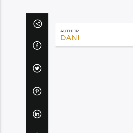
AUTHOR
DANI