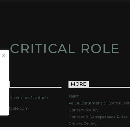
CRITICAL ROLE
ACT
MORE
Team
s://critrole.com/contact/
Value Statement & Communit
o@critrole.com
Content Policy
Contest & Sweepstakes Rules
Privacy Policy