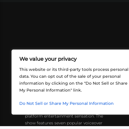
We value your privacy
This website or its third-party tools process personal
data. You can opt out of the sale of your personal
information by clicking on the "Do Not Sell or Share
ABOUT US
CONT
My Personal Information" link.
What began in 2012 as a bunch of
http
friends playing RPGs in each other's
Do Not Sell or Share My Personal Information
inf
living rooms has evolved into a multi-
platform entertainment sensation. The
show features seven popular voiceover