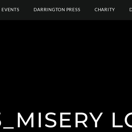
EVENTS
DARRINGTON PRESS
CHARITY
3_MISERY L