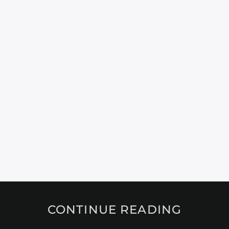
CONTINUE READING