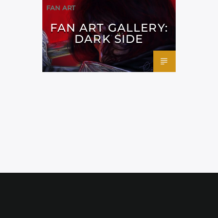
FAN ART
FAN ART GALLERY:
DARK SIDE