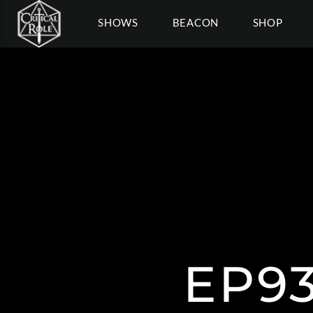
SHOWS
BEACON
SHOP
EP9