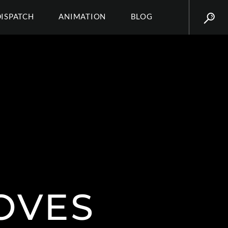
DISPATCH
ANIMATION
BLOG
OVES