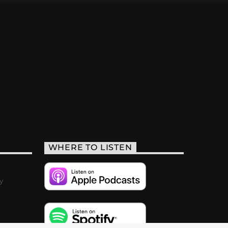
WHERE TO LISTEN
y