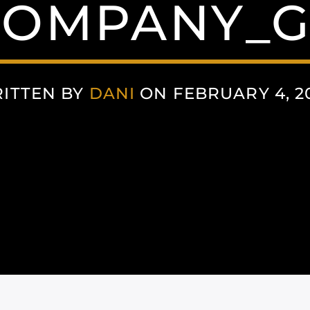
COMPANY_G
ITTEN BY
DANI
ON FEBRUARY 4, 2