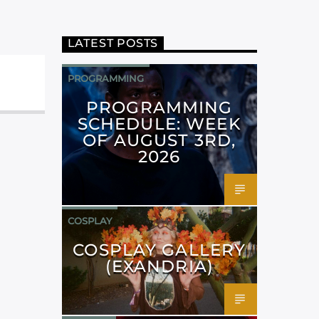
LATEST POSTS
PROGRAMMING
PROGRAMMING
SCHEDULE: WEEK
OF AUGUST 3RD,
2026
COSPLAY
COSPLAY GALLERY
(EXANDRIA)