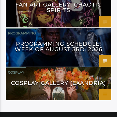
FAN ART GALLERY: CHAOTIC
SPIRITS
PROGRAMMING
PROGRAMMING SCHEDULE:
WEEK OF AUGUST 3RD, 2026
COSPLAY
COSPLAY GALLERY (EXANDRIA)