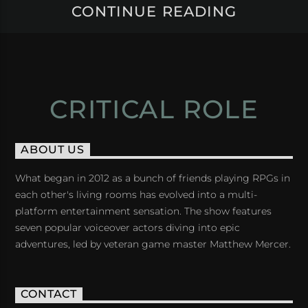
CONTINUE READING
CRITICAL ROLE
ABOUT US
What began in 2012 as a bunch of friends playing RPGs in
each other's living rooms has evolved into a multi-
platform entertainment sensation. The show features
seven popular voiceover actors diving into epic
adventures, led by veteran game master Matthew Mercer.
CONTACT