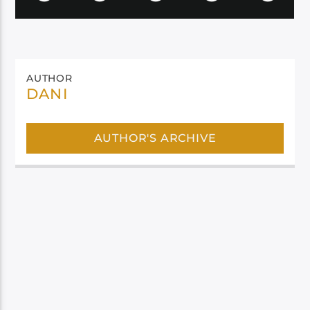
AUTHOR
DANI
AUTHOR'S ARCHIVE