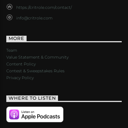
https://critrole.com/contact/
info@critrole.com
MORE
Team
Value Statement & Community
Content Policy
Contest & Sweepstakes Rules
Privacy Policy
WHERE TO LISTEN