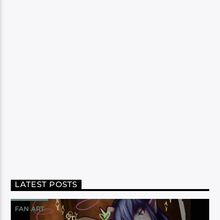
LATEST POSTS
FAN ART