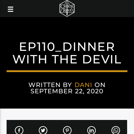
EP110_DINNER
WITH THE DEVIL
WRITTEN BY
DANI
ON
SEPTEMBER 22, 2020