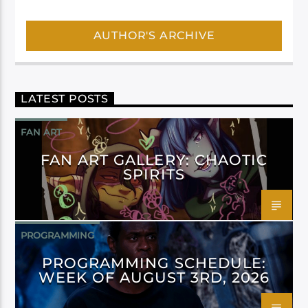
AUTHOR'S ARCHIVE
LATEST POSTS
FAN ART
FAN ART GALLERY: CHAOTIC
SPIRITS
PROGRAMMING
PROGRAMMING SCHEDULE:
WEEK OF AUGUST 3RD, 2026