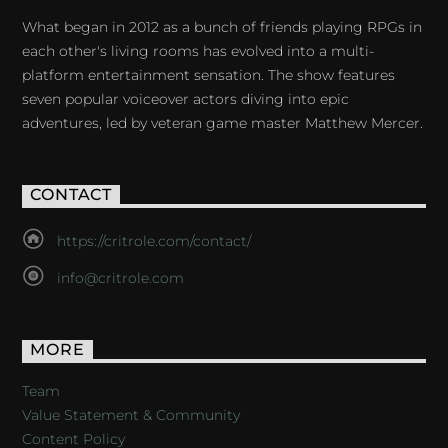
What began in 2012 as a bunch of friends playing RPGs in
each other's living rooms has evolved into a multi-
platform entertainment sensation. The show features
seven popular voiceover actors diving into epic
adventures, led by veteran game master Matthew Mercer.
CONTACT
https://critrole.com/contact/
info@critrole.com
MORE
Team
Value Statement & Community
Content Policy