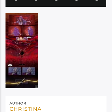
AUTHOR
CHRISTINA