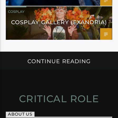
COSPLAY
COSPLAY GALLERY (EXANDRIA)
CONTINUE READING
CRITICAL ROLE
ABOUT US