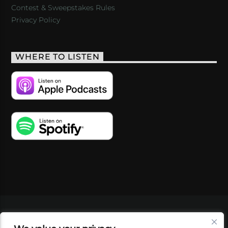
Contest & Sweepstakes Rules
Privacy Policy
WHERE TO LISTEN
VIDEOS
PODCASTS
EVENTS
BLOG