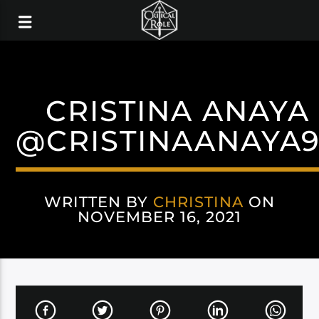
CRISTINA ANAYA
@CRISTINAANAYA
WRITTEN BY
CHRISTINA
ON
NOVEMBER 16, 2021