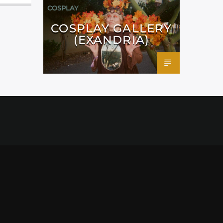
COSPLAY
COSPLAY GALLERY
(EXANDRIA)