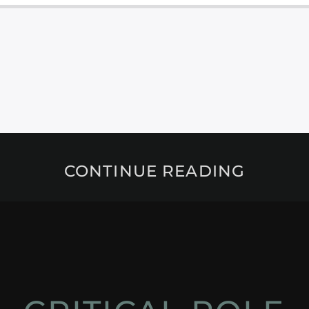
CONTINUE READING