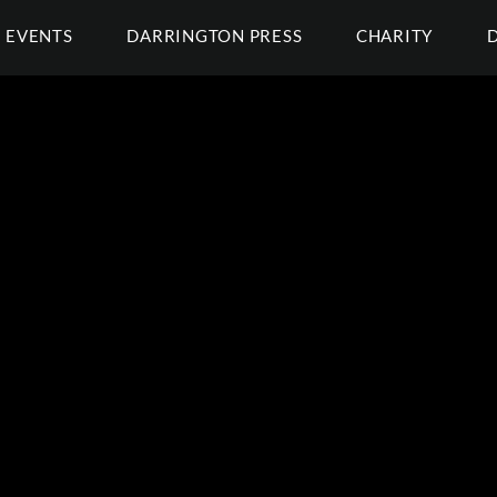
EVENTS
DARRINGTON PRESS
CHARITY