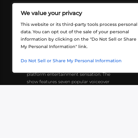
We value your privacy
This website or its third-party tools process personal
data. You can opt out of the sale of your personal
information by clicking on the "Do Not Sell or Share
ABOUT US
CONT
My Personal Information" link.
What began in 2012 as a bunch of
http
friends playing RPGs in each other's
Do Not Sell or Share My Personal Information
inf
living rooms has evolved into a multi-
platform entertainment sensation. The
show features seven popular voiceover
actors diving into epic adventures, led
by veteran game master Matthew
Mercer.