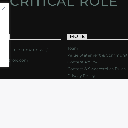
CRITICAL ROLE
ACT
MORE
Team
s://critrole.com/contact/
Value Statement & Communit
o@critrole.com
Content Policy
Contest & Sweepstakes Rules
Privacy Policy