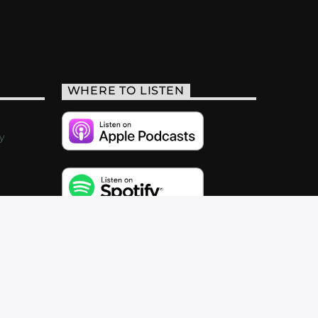
WHERE TO LISTEN
y