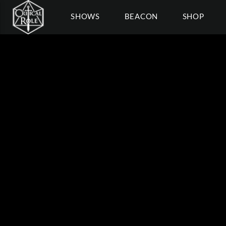
SHOWS
BEACON
SHOP