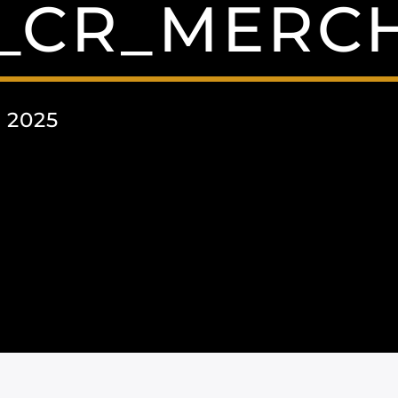
R_CR_MERC
 2025