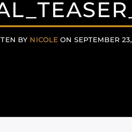
AL_TEASE
TTEN BY
NICOLE
ON SEPTEMBER 23,