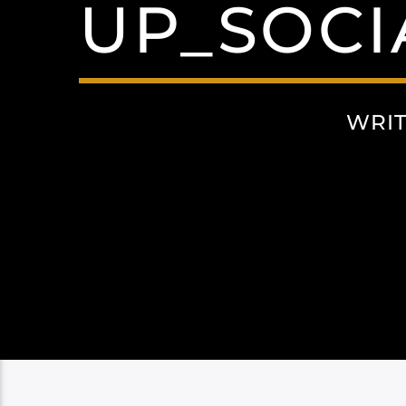
UP_SOCI
WRI