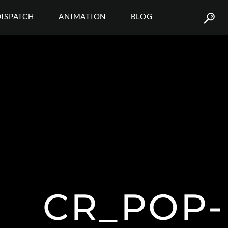
DISPATCH
ANIMATION
BLOG
CR_POP-