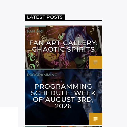
LATEST POSTS
FAN ART
FAN ART GALLERY:
CHAOTIC SPIRITS
PROGRAMMING
PROGRAMMING
SCHEDULE: WEEK
OF AUGUST 3RD,
2026