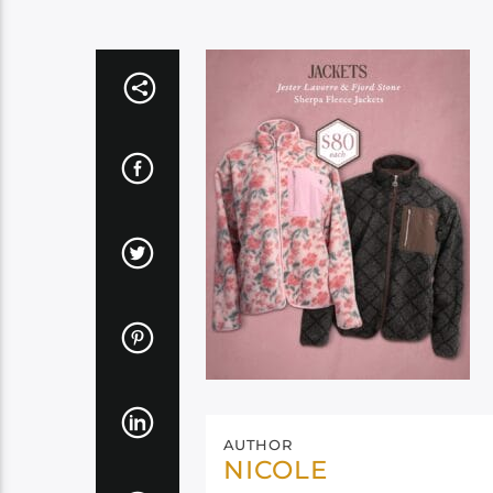
AUTHOR
NICOLE