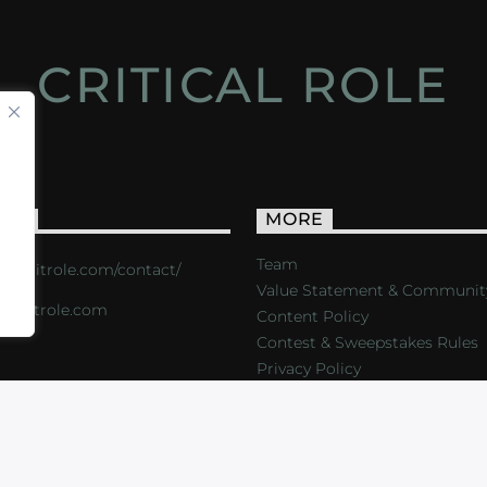
CRITICAL ROLE
ACT
MORE
Team
s://critrole.com/contact/
Value Statement & Communit
o@critrole.com
Content Policy
Contest & Sweepstakes Rules
Privacy Policy