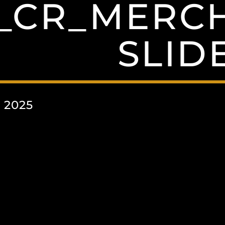
_CR_MERCH
SLID
 2025