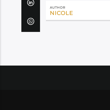
AUTHOR
NICOLE