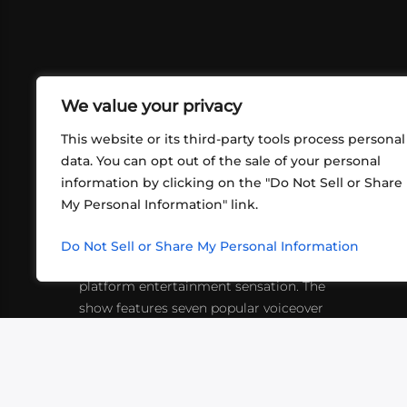
We value your privacy
This website or its third-party tools process personal
data. You can opt out of the sale of your personal
information by clicking on the "Do Not Sell or Share
ABOUT US
CONT
My Personal Information" link.
What began in 2012 as a bunch of
http
friends playing RPGs in each other's
Do Not Sell or Share My Personal Information
inf
living rooms has evolved into a multi-
platform entertainment sensation. The
show features seven popular voiceover
actors diving into epic adventures, led
by veteran game master Matthew
Mercer.