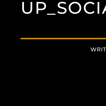
UP_SOCI
WRI