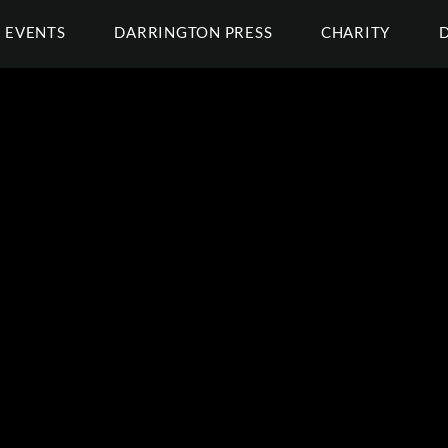
EVENTS
DARRINGTON PRESS
CHARITY