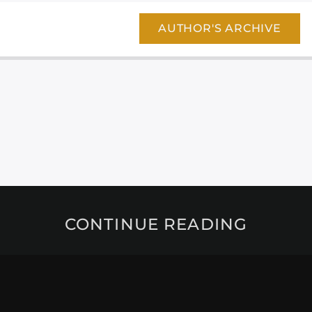
AUTHOR'S ARCHIVE
CONTINUE READING