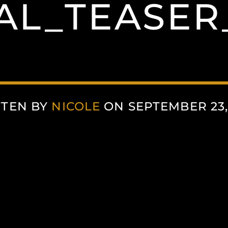
AL_TEASER
TTEN BY
NICOLE
ON SEPTEMBER 23,