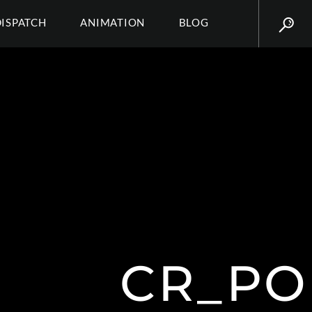
DISPATCH
ANIMATION
BLOG
CR_PO