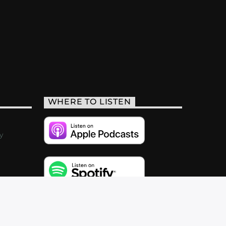
WHERE TO LISTEN
y