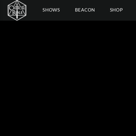
SHOWS
BEACON
SHOP