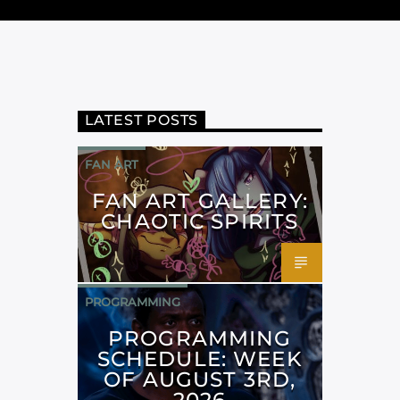
LATEST POSTS
FAN ART
FAN ART GALLERY:
CHAOTIC SPIRITS
PROGRAMMING
PROGRAMMING
SCHEDULE: WEEK
OF AUGUST 3RD,
2026