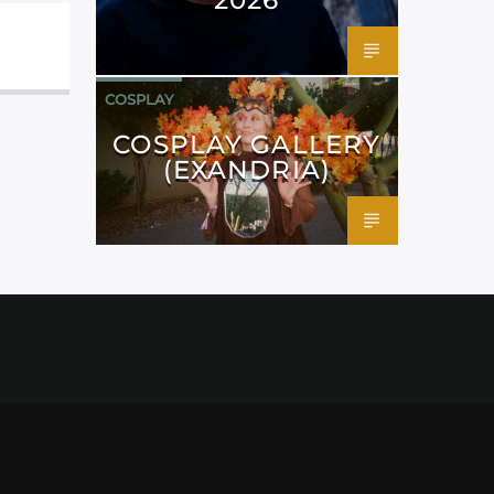
COSPLAY
COSPLAY GALLERY
(EXANDRIA)