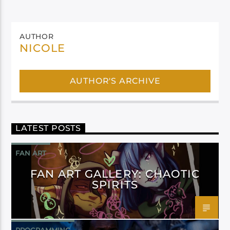
AUTHOR
NICOLE
AUTHOR'S ARCHIVE
LATEST POSTS
FAN ART
FAN ART GALLERY: CHAOTIC
SPIRITS