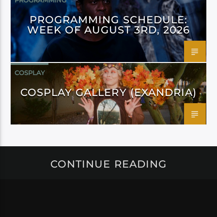
PROGRAMMING
PROGRAMMING SCHEDULE:
WEEK OF AUGUST 3RD, 2026
COSPLAY
COSPLAY GALLERY (EXANDRIA)
CONTINUE READING