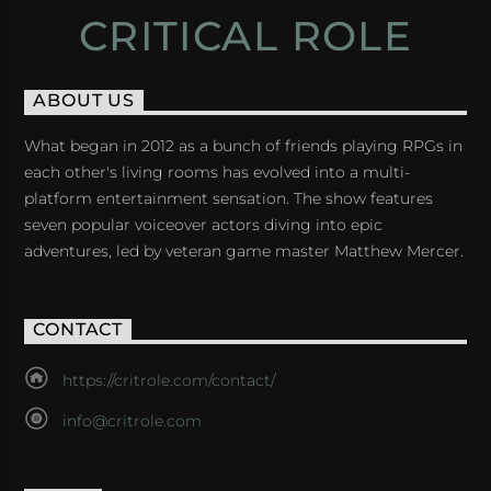
CRITICAL ROLE
ABOUT US
What began in 2012 as a bunch of friends playing RPGs in
each other's living rooms has evolved into a multi-
platform entertainment sensation. The show features
seven popular voiceover actors diving into epic
adventures, led by veteran game master Matthew Mercer.
CONTACT
https://critrole.com/contact/
info@critrole.com