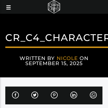
CR_C4_CHARACTE
WRITTEN BY
NICOLE
ON
SEPTEMBER 15, 2025