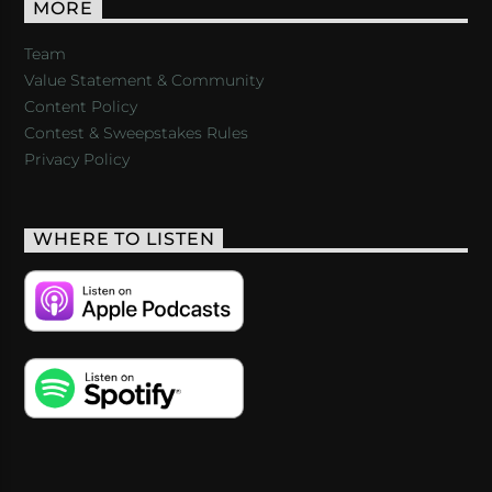
MORE
Team
Value Statement & Community
Content Policy
Contest & Sweepstakes Rules
Privacy Policy
WHERE TO LISTEN