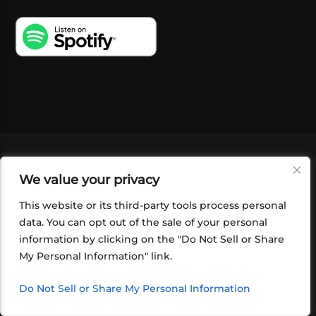
VIDEOS
PODCASTS
EVENTS
BLOG
We value your privacy
SHOP
FOUNDATION
NEWSLETTER SIGN-
UP
SUBMIT
FAQ
This website or its third-party tools process personal
data. You can opt out of the sale of your personal
information by clicking on the "Do Not Sell or Share
My Personal Information" link.
Do Not Sell or Share My Personal Information