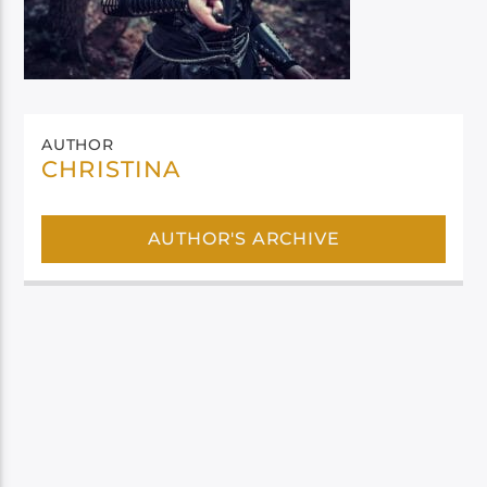
AUTHOR
CHRISTINA
AUTHOR'S ARCHIVE