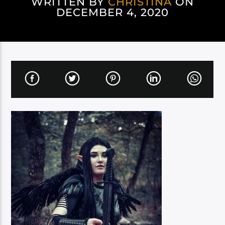
WRITTEN BY
CHRISTINA
ON
DECEMBER 4, 2020