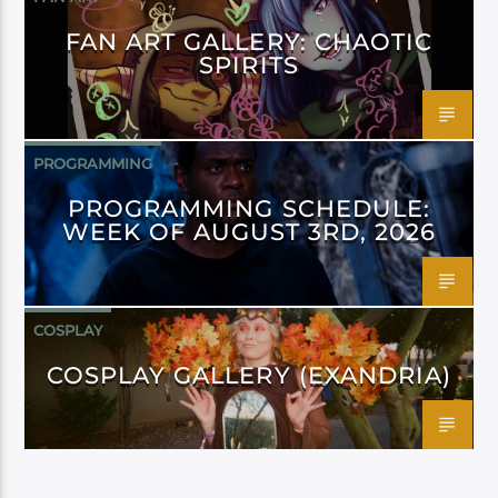
FAN ART GALLERY: CHAOTIC
SPIRITS
PROGRAMMING
PROGRAMMING SCHEDULE:
WEEK OF AUGUST 3RD, 2026
COSPLAY
COSPLAY GALLERY (EXANDRIA)