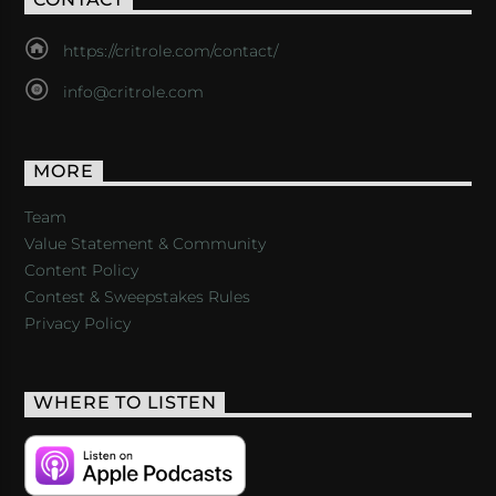
https://critrole.com/contact/
info@critrole.com
MORE
Team
Value Statement & Community
Content Policy
Contest & Sweepstakes Rules
Privacy Policy
WHERE TO LISTEN