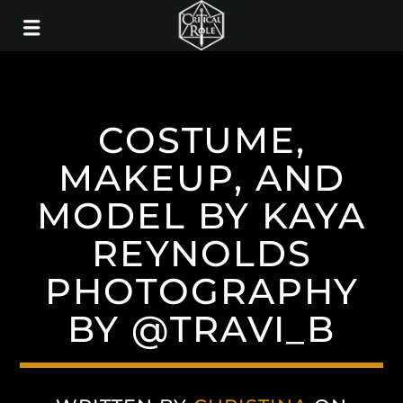
COSTUME,
MAKEUP, AND
MODEL BY KAYA
REYNOLDS
PHOTOGRAPHY
BY @TRAVI_B