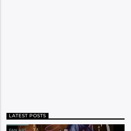
LATEST POSTS
FAN ART