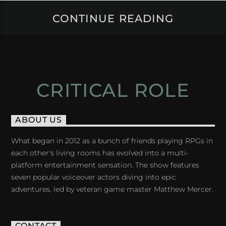
CONTINUE READING
CRITICAL ROLE
ABOUT US
What began in 2012 as a bunch of friends playing RPGs in
each other's living rooms has evolved into a multi-
platform entertainment sensation. The show features
seven popular voiceover actors diving into epic
adventures, led by veteran game master Matthew Mercer.
CONTACT