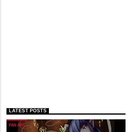
LATEST POSTS
FAN ART