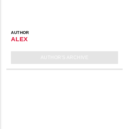
AUTHOR
ALEX
AUTHOR'S ARCHIVE