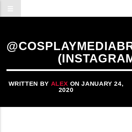
@COSPLAYMEDIABR
(INSTAGRA
WRITTEN BY
ALEX
ON JANUARY 24,
2020