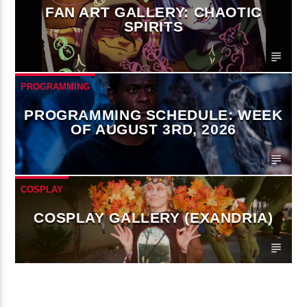
FAN ART GALLERY: CHAOTIC
SPIRITS
PROGRAMMING
PROGRAMMING SCHEDULE: WEEK
OF AUGUST 3RD, 2026
COSPLAY
COSPLAY GALLERY (EXANDRIA)