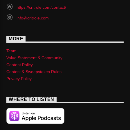
https://critrole.com/contact/
info@critrole.com
MORE
Team
Value Statement & Community
Content Policy
Contest & Sweepstakes Rules
Privacy Policy
WHERE TO LISTEN