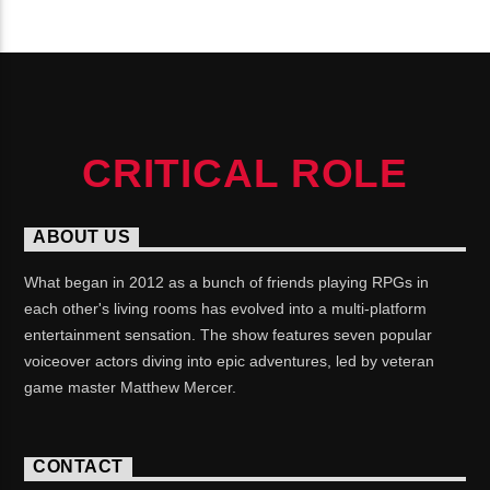
CONTINUE READING
CRITICAL ROLE
ABOUT US
What began in 2012 as a bunch of friends playing RPGs in
each other's living rooms has evolved into a multi-platform
entertainment sensation. The show features seven popular
voiceover actors diving into epic adventures, led by veteran
game master Matthew Mercer.
CONTACT