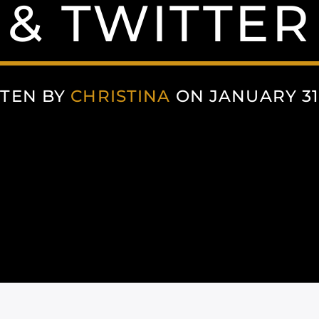
& TWITTER
TEN BY
CHRISTINA
ON JANUARY 31,