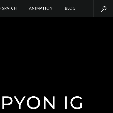
DISPATCH
ANIMATION
BLOG
PYON IG