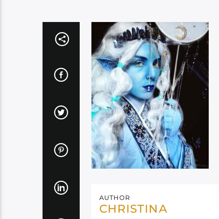
AUTHOR
CHRISTINA