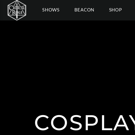
SHOWS
BEACON
SHOP
COSPLA