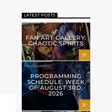
LATEST POSTS
FAN ART
FAN ART GALLERY:
CHAOTIC SPIRITS
PROGRAMMING
PROGRAMMING
SCHEDULE: WEEK
OF AUGUST 3RD,
2026