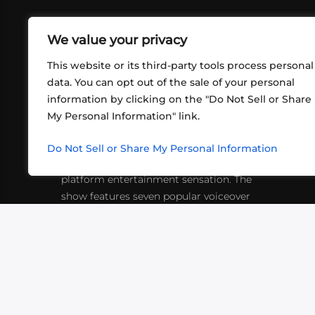
We value your privacy
This website or its third-party tools process personal
data. You can opt out of the sale of your personal
information by clicking on the "Do Not Sell or Share
ABOUT US
CONT
My Personal Information" link.
What began in 2012 as a bunch of
http
friends playing RPGs in each other's
Do Not Sell or Share My Personal Information
inf
living rooms has evolved into a multi-
platform entertainment sensation. The
show features seven popular voiceover
actors diving into epic adventures, led
by veteran game master Matthew
Mercer.