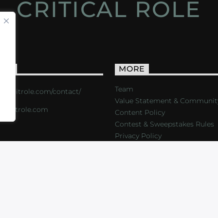
CRITICAL ROLE
ACT
MORE
Team
s://critrole.com/contact/
Value Statement & Communit
o@critrole.com
Content Policy
Contest & Sweepstakes Rules
Privacy Policy