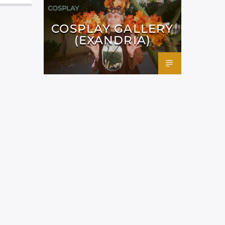
COSPLAY
COSPLAY GALLERY
(EXANDRIA)