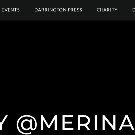
EVENTS
DARRINGTON PRESS
CHARITY
Y @MERINA