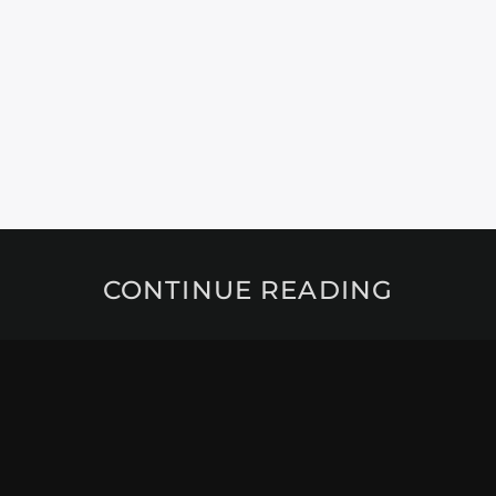
CONTINUE READING