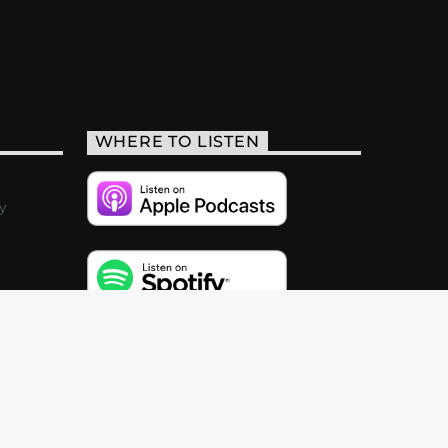
WHERE TO LISTEN
y