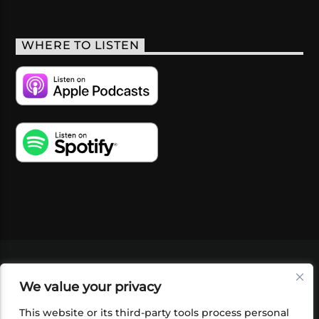
WHERE TO LISTEN
VIDEOS
PODCASTS
EVENTS
BLOG
We value your privacy
SHOP
FOUNDATION
NEWSLETTER SIGN-
UP
SUBMIT
FAQ
This website or its third-party tools process personal