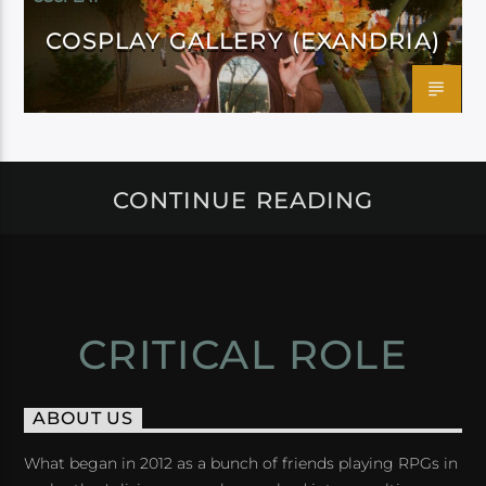
COSPLAY GALLERY (EXANDRIA)
CONTINUE READING
CRITICAL ROLE
ABOUT US
What began in 2012 as a bunch of friends playing RPGs in