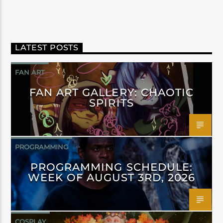
LATEST POSTS
FAN ART
FAN ART GALLERY: CHAOTIC
SPIRITS
PROGRAMMING
PROGRAMMING SCHEDULE:
WEEK OF AUGUST 3RD, 2026
COSPLAY