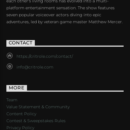
each other's living rooms has evolved into a multi-
platform entertainment sensation. The show features
seven popular voiceover actors diving into epic
adventures, led by veteran game master Matthew Mercer.
CONTACT
https://critrole.com/contact/
info@critrole.com
MORE
Team
Value Statement & Community
Content Policy
Contest & Sweepstakes Rules
Privacy Policy