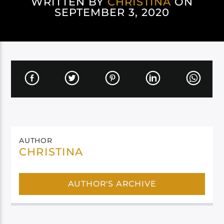
WRITTEN BY
CHRISTINA
ON
SEPTEMBER 3, 2020
AUTHOR
CHRISTINA
AUTHOR'S ARCHIVE