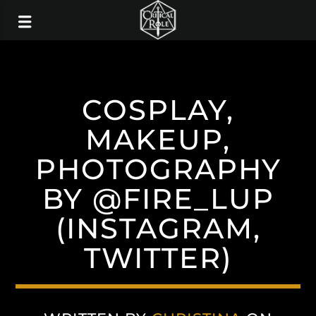
COSPLAY,
MAKEUP,
PHOTOGRAPHY
BY @FIRE_LUP
(INSTAGRAM,
TWITTER)