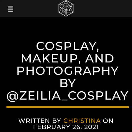
COSPLAY,
MAKEUP, AND
PHOTOGRAPHY
BY
@ZEILIA_COSPLAY
WRITTEN BY
CHRISTINA
ON
FEBRUARY 26, 2021