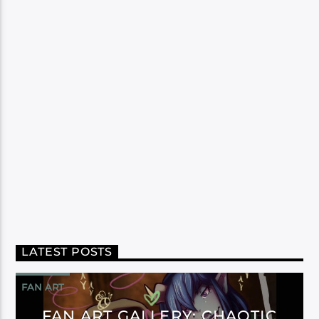
LATEST POSTS
FAN ART
FAN ART GALLERY: CHAOTIC