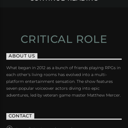
CRITICAL ROLE
ABOUT US
What began in 2012 as a bunch of friends playing RPGs in
each other's living rooms has evolved into a multi-
platform entertainment sensation. The show features
seven popular voiceover actors diving into epic
adventures, led by veteran game master Matthew Mercer.
CONTACT