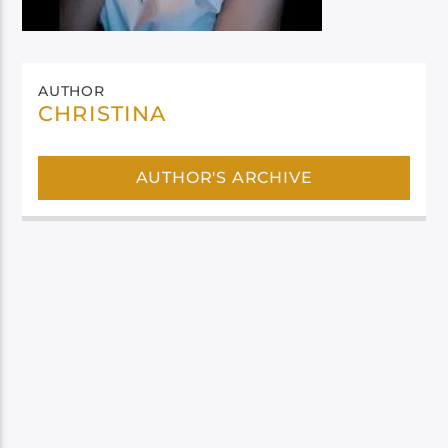
AUTHOR
CHRISTINA
AUTHOR'S ARCHIVE