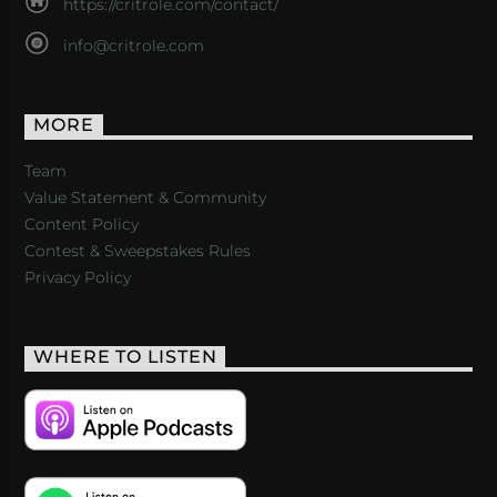
https://critrole.com/contact/
info@critrole.com
MORE
Team
Value Statement & Community
Content Policy
Contest & Sweepstakes Rules
Privacy Policy
WHERE TO LISTEN