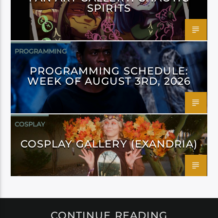
SPIRITS
PROGRAMMING
PROGRAMMING SCHEDULE:
WEEK OF AUGUST 3RD, 2026
COSPLAY
COSPLAY GALLERY (EXANDRIA)
CONTINUE READING