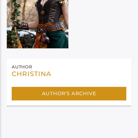
AUTHOR
CHRISTINA
AUTHOR'S ARCHIVE