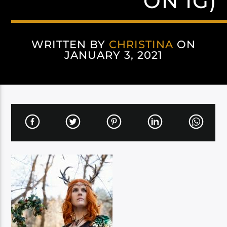
ON IG)
WRITTEN BY
CHRISTINA
ON
JANUARY 3, 2021