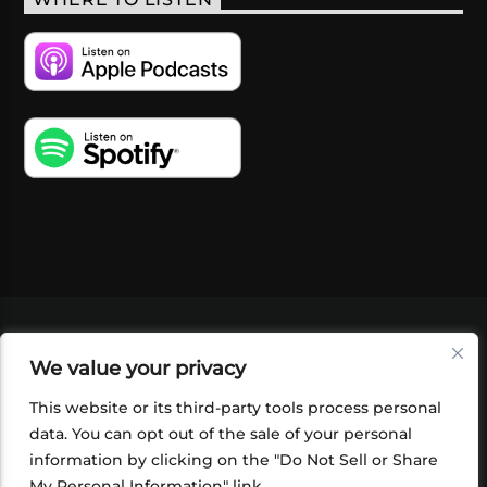
WHERE TO LISTEN
VIDEOS
PODCASTS
EVENTS
BLOG
We value your privacy
SHOP
FOUNDATION
NEWSLETTER SIGN-
UP
SUBMIT
FAQ
This website or its third-party tools process personal
data. You can opt out of the sale of your personal
information by clicking on the "Do Not Sell or Share
My Personal Information" link.