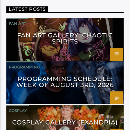
LATEST POSTS
FAN ART
FAN ART GALLERY: CHAOTIC
SPIRITS
PROGRAMMING
PROGRAMMING SCHEDULE:
WEEK OF AUGUST 3RD, 2026
COSPLAY
COSPLAY GALLERY (EXANDRIA)