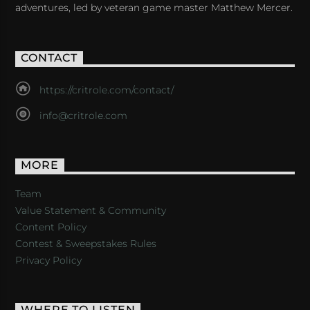
adventures, led by veteran game master Matthew Mercer.
CONTACT
https://critrole.com/contact/
info@critrole.com
MORE
Team
Value Statement & Community
Content Policy
Contest & Sweepstakes Rules
Privacy Policy