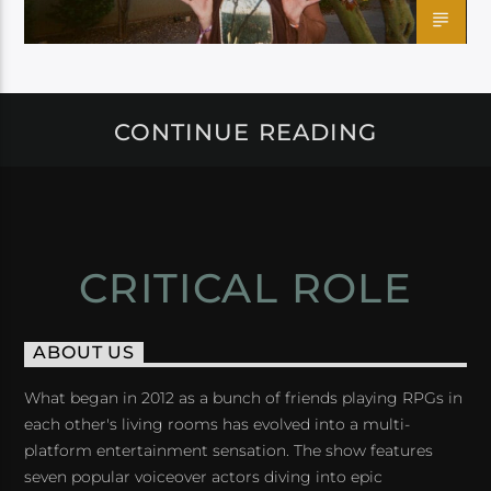
CONTINUE READING
CRITICAL ROLE
ABOUT US
What began in 2012 as a bunch of friends playing RPGs in
each other's living rooms has evolved into a multi-
platform entertainment sensation. The show features
seven popular voiceover actors diving into epic