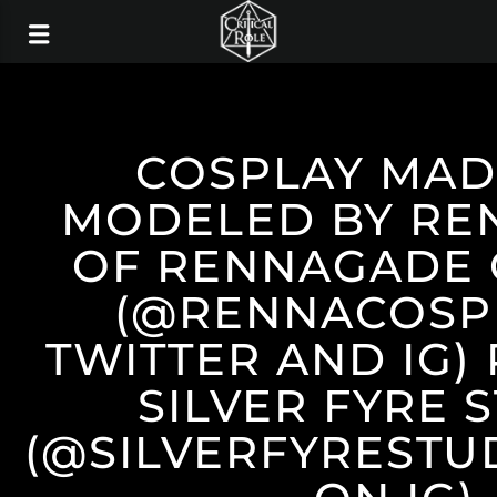
COSPLAY MAD
MODELED BY RE
OF RENNAGADE 
(@RENNACOSP
TWITTER AND IG)
SILVER FYRE 
(@SILVERFYRESTU