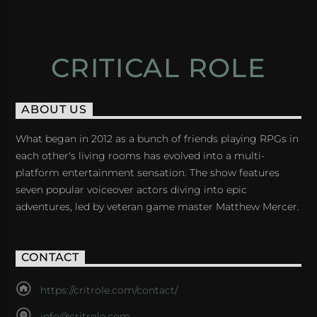
CRITICAL ROLE
ABOUT US
What began in 2012 as a bunch of friends playing RPGs in
each other's living rooms has evolved into a multi-
platform entertainment sensation. The show features
seven popular voiceover actors diving into epic
adventures, led by veteran game master Matthew Mercer.
CONTACT
https://critrole.com/contact/
info@critrole.com