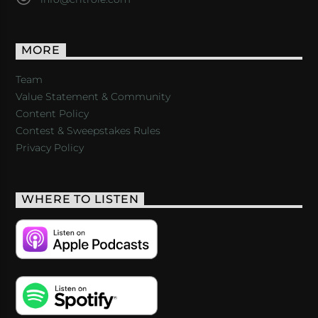
MORE
Team
Value Statement & Community
Content Policy
Contest & Sweepstakes Rules
Privacy Policy
WHERE TO LISTEN