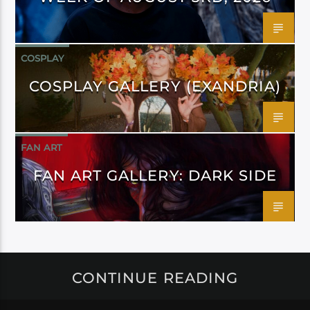
COSPLAY
COSPLAY GALLERY (EXANDRIA)
FAN ART
FAN ART GALLERY: DARK SIDE
CONTINUE READING