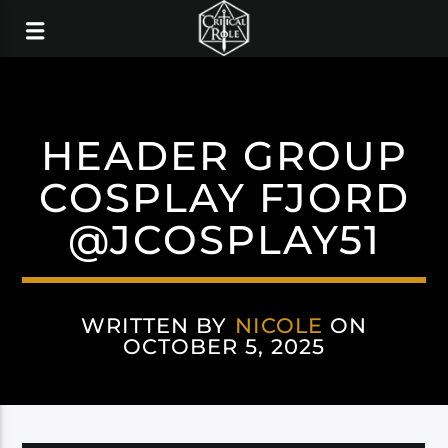
HEADER GROUP
COSPLAY FJORD
@JCOSPLAY51
WRITTEN BY
NICOLE
ON
OCTOBER 5, 2025