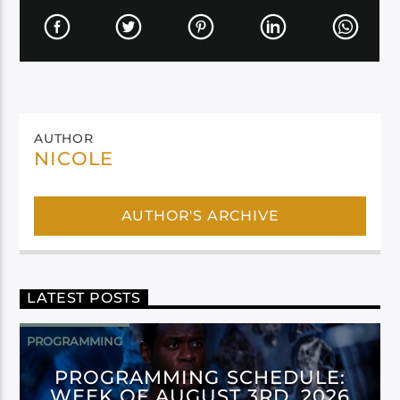
AUTHOR
NICOLE
AUTHOR'S ARCHIVE
LATEST POSTS
PROGRAMMING
PROGRAMMING SCHEDULE:
WEEK OF AUGUST 3RD, 2026