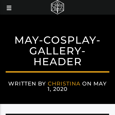
MAY-COSPLAY-
GALLERY-
HEADER
WRITTEN BY
CHRISTINA
ON MAY
1, 2020