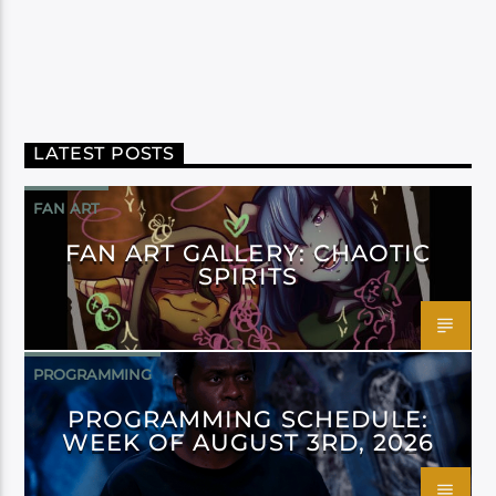
LATEST POSTS
FAN ART
FAN ART GALLERY: CHAOTIC
SPIRITS
PROGRAMMING
PROGRAMMING SCHEDULE:
WEEK OF AUGUST 3RD, 2026