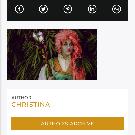
AUTHOR
CHRISTINA
AUTHOR'S ARCHIVE