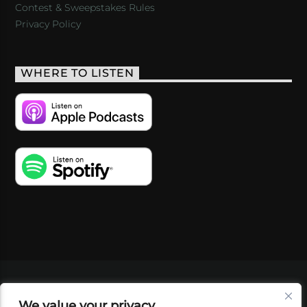
Contest & Sweepstakes Rules
Privacy Policy
WHERE TO LISTEN
VIDEOS
PODCASTS
EVENTS
BLOG
We value your privacy