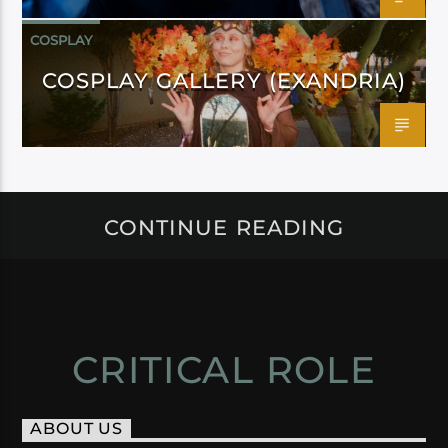
COSPLAY
COSPLAY GALLERY (EXANDRIA)
CONTINUE READING
CRITICAL ROLE
ABOUT US