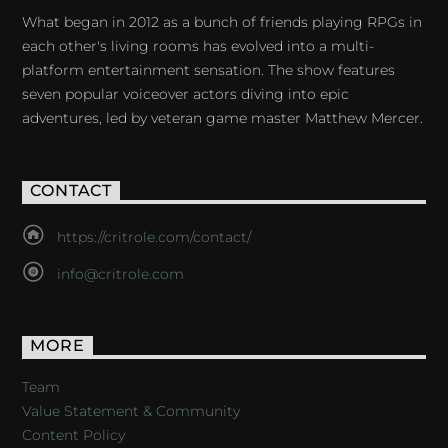
What began in 2012 as a bunch of friends playing RPGs in
each other's living rooms has evolved into a multi-
platform entertainment sensation. The show features
seven popular voiceover actors diving into epic
adventures, led by veteran game master Matthew Mercer.
CONTACT
https://critrole.com/contact/
info@critrole.com
MORE
Team
Value Statement & Community
Content Policy