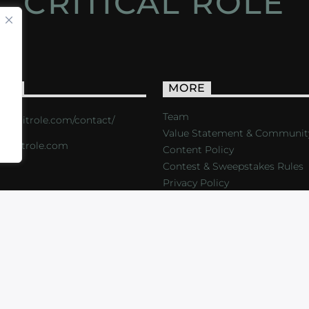
CRITICAL ROLE
ACT
MORE
Team
s://critrole.com/contact/
Value Statement & Communit
o@critrole.com
Content Policy
Contest & Sweepstakes Rules
Privacy Policy