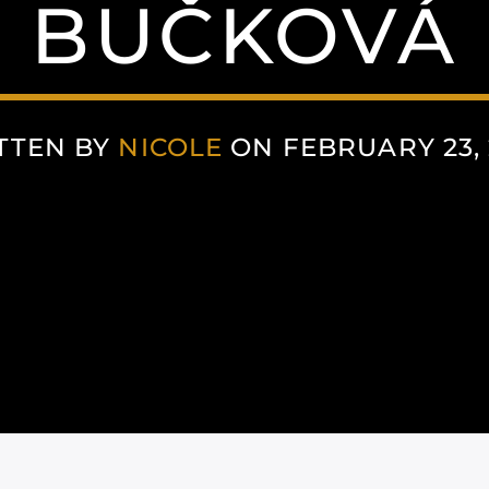
BUČKOVÁ
TTEN BY
NICOLE
ON FEBRUARY 23, 