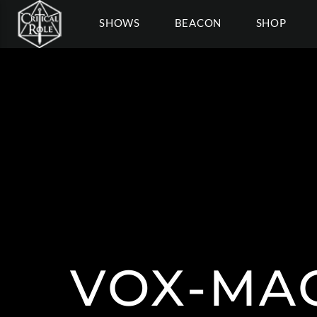
SHOWS
BEACON
SHOP
VOX-MAC