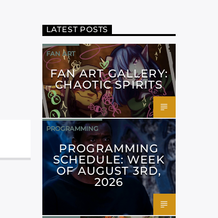
LATEST POSTS
FAN ART
FAN ART GALLERY:
CHAOTIC SPIRITS
PROGRAMMING
PROGRAMMING
SCHEDULE: WEEK
OF AUGUST 3RD,
2026