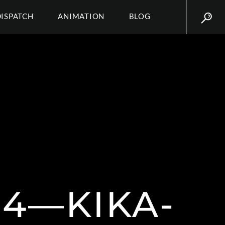
DISPATCH
ANIMATION
BLOG
14—KIKA-