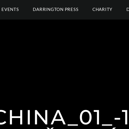
EVENTS
DARRINGTON PRESS
CHARITY
HINA_01_-