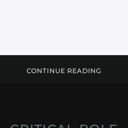
CONTINUE READING