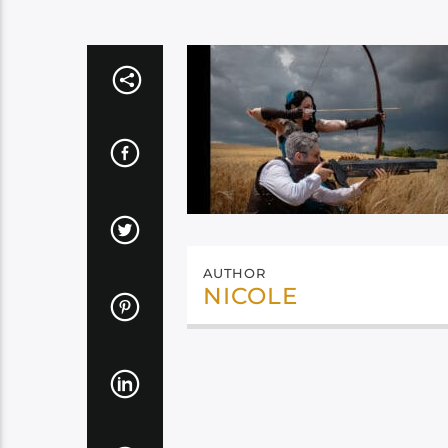
AUTHOR
NICOLE