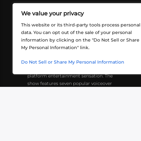
We value your privacy
This website or its third-party tools process personal
data. You can opt out of the sale of your personal
information by clicking on the "Do Not Sell or Share
ABOUT US
CONT
My Personal Information" link.
What began in 2012 as a bunch of
http
friends playing RPGs in each other's
Do Not Sell or Share My Personal Information
inf
living rooms has evolved into a multi-
platform entertainment sensation. The
show features seven popular voiceover
actors diving into epic adventures, led
by veteran game master Matthew
Mercer.