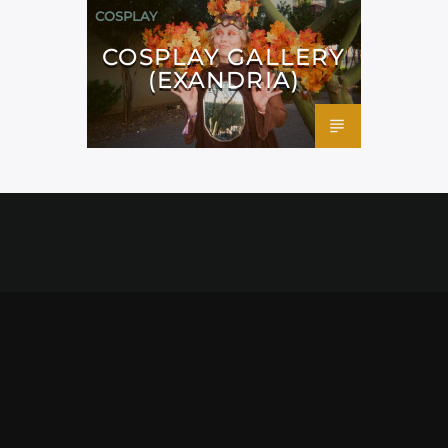
COSPLAY
COSPLAY GALLERY
(EXANDRIA)