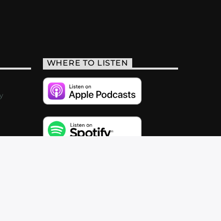
WHERE TO LISTEN
y