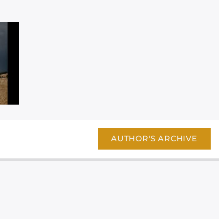
AUTHOR'S ARCHIVE