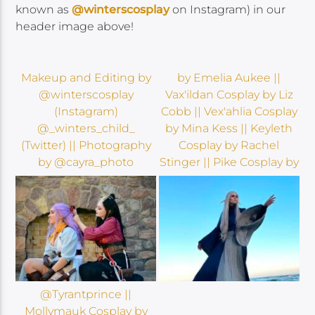
known as
@winterscosplay
on Instagram) in our
header image above!