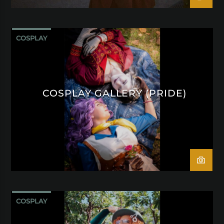
COSPLAY
COSPLAY GALLERY (PRIDE)
COSPLAY