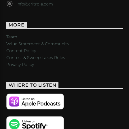
info@critrole.com
MORE
Team
Value Statement & Community
Content Policy
Contest & Sweepstakes Rules
Privacy Policy
WHERE TO LISTEN