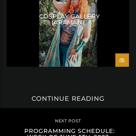
COSPLAY GALLERY
(ARAMÁN)
CONTINUE READING
NEXT POST
PROGRAMMING SCHEDULE: