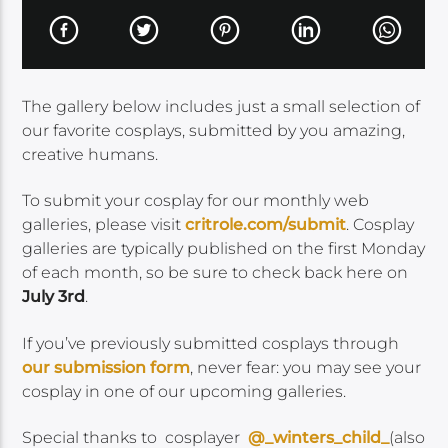
The gallery below includes just a small selection of
our favorite cosplays, submitted by you amazing,
creative humans.
To submit your cosplay for our monthly web
galleries, please visit
critrole.com/submit
. Cosplay
galleries are typically published on the first Monday
of each month, so be sure to check back here on
July 3rd
.
If you’ve previously submitted cosplays through
our submission form
, never fear: you may see your
cosplay in one of our upcoming galleries.
Special thanks to cosplayer
@_winters_child_
(also