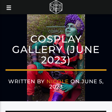
COSPLAY
COSPLAY
GALLERY (JUNE
2023)
WRITTEN BY
NICOLE
ON JUNE 5,
2023