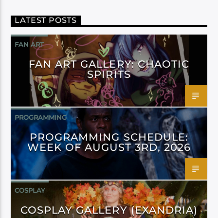
LATEST POSTS
FAN ART
FAN ART GALLERY: CHAOTIC
SPIRITS
PROGRAMMING
PROGRAMMING SCHEDULE:
WEEK OF AUGUST 3RD, 2026
COSPLAY
COSPLAY GALLERY (EXANDRIA)