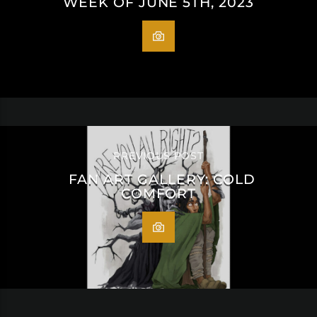
WEEK OF JUNE 5TH, 2023
PREVIOUS POST
FAN ART GALLERY: COLD
COMFORT