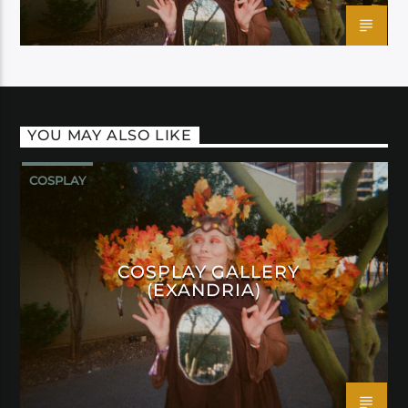
YOU MAY ALSO LIKE
COSPLAY
COSPLAY GALLERY
(EXANDRIA)