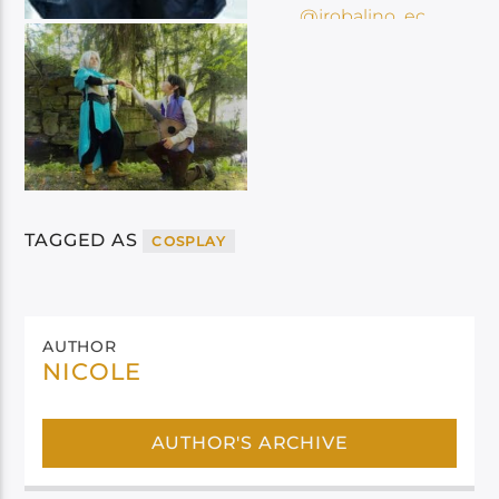
TAGGED AS
COSPLAY
AUTHOR
NICOLE
AUTHOR'S ARCHIVE