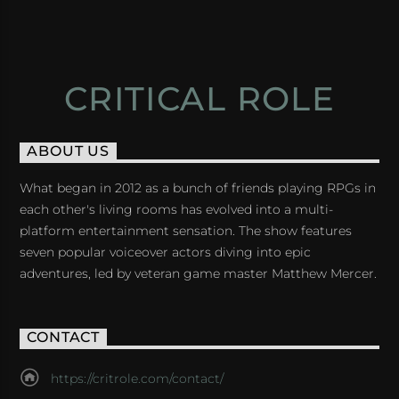
CRITICAL ROLE
ABOUT US
What began in 2012 as a bunch of friends playing RPGs in
each other's living rooms has evolved into a multi-
platform entertainment sensation. The show features
seven popular voiceover actors diving into epic
adventures, led by veteran game master Matthew Mercer.
CONTACT
https://critrole.com/contact/