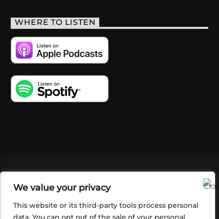
WHERE TO LISTEN
VIDEOS
PODCASTS
EVENTS
BLOG
We value your privacy
SHOP
FOUNDATION
NEWSLETTER SIGN-
UP
SUBMIT
FAQ
This website or its third-party tools process personal
data. You can opt out of the sale of your personal