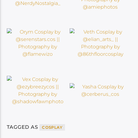
TAGGED AS
COSPLAY