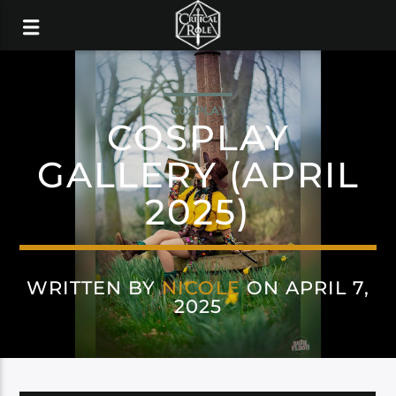
COSPLAY
COSPLAY
GALLERY (APRIL
2025)
WRITTEN BY
NICOLE
ON APRIL 7,
2025