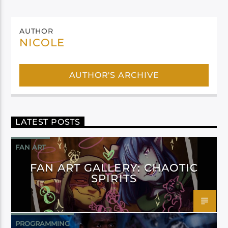
AUTHOR
NICOLE
AUTHOR'S ARCHIVE
LATEST POSTS
FAN ART
FAN ART GALLERY: CHAOTIC
SPIRITS
PROGRAMMING