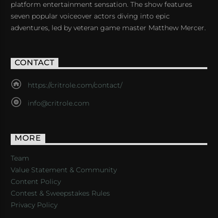
platform entertainment sensation. The show features
seven popular voiceover actors diving into epic
adventures, led by veteran game master Matthew Mercer.
CONTACT
https://critrole.com/contact/
info@critrole.com
MORE
Team
Value Statement & Community
Content Policy
Contest & Sweepstakes Rules
Privacy Policy