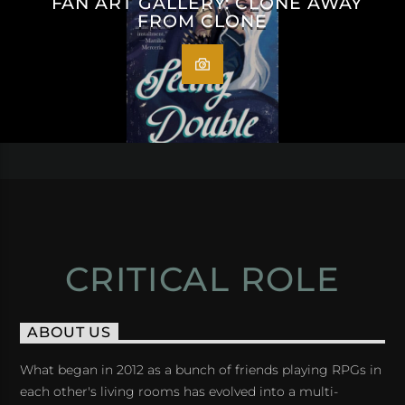
FAN ART GALLERY: CLONE AWAY
FROM CLONE
CRITICAL ROLE
ABOUT US
What began in 2012 as a bunch of friends playing RPGs in
each other's living rooms has evolved into a multi-