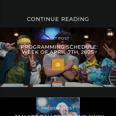
CONTINUE READING
NEXT POST
PROGRAMMING SCHEDULE:
WEEK OF APRIL 7TH, 2025
PREVIOUS POST