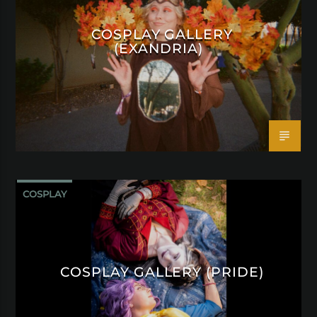
COSPLAY GALLERY
(EXANDRIA)
COSPLAY
COSPLAY GALLERY (PRIDE)