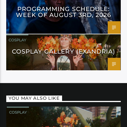
PROGRAMMING SCHEDULE:
WEEK OF AUGUST 3RD, 2026
COSPLAY
COSPLAY GALLERY (EXANDRIA)
YOU MAY ALSO LIKE
COSPLAY