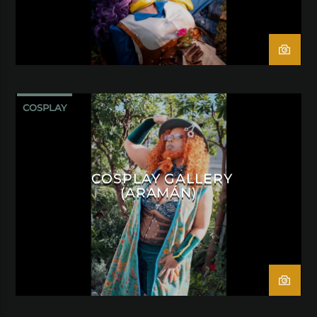
COSPLAY
COSPLAY GALLERY
(ARAMÁN)