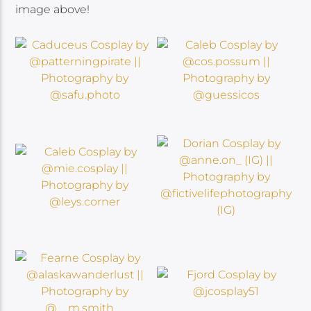
image above!