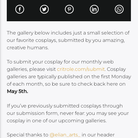
The gallery below includes just a small selection of
our favorite cosplays, submitted by you amazing,
creative humans.
To submit your cosplay for our monthly web
galleries, please visit
critrole.com/submit
. Cosplay
galleries are typically published on the first Monday
of each month, so be sure to check back here on
May 5th.
If you’ve previously submitted cosplays through
our submission form, never fear: you may see your
cosplay in one of our upcoming galleries.
Special thanks to
@elian_arts_
in
our header