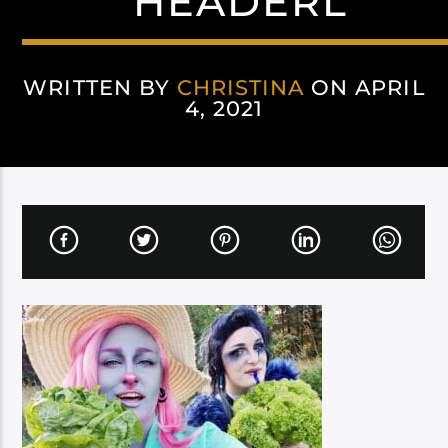
HEADERL
WRITTEN BY
CHRISTINA
ON APRIL
4, 2021