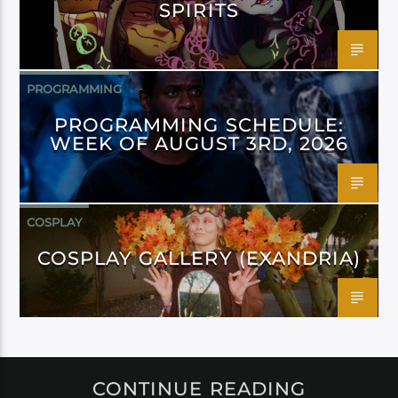
SPIRITS
PROGRAMMING
PROGRAMMING SCHEDULE:
WEEK OF AUGUST 3RD, 2026
COSPLAY
COSPLAY GALLERY (EXANDRIA)
CONTINUE READING