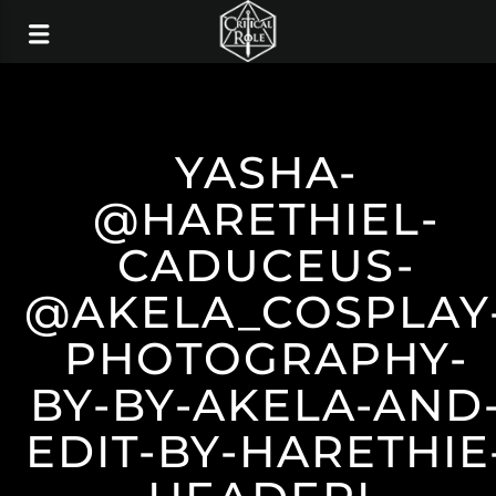
YASHA-
@HARETHIEL-
CADUCEUS-
@AKELA_COSPLAY
PHOTOGRAPHY-
BY-BY-AKELA-AND
EDIT-BY-HARETHIE