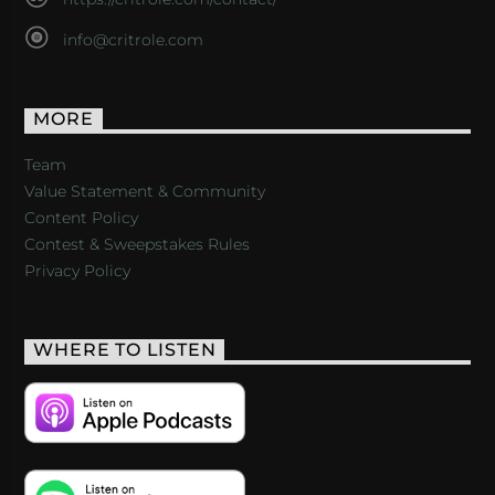
info@critrole.com
MORE
Team
Value Statement & Community
Content Policy
Contest & Sweepstakes Rules
Privacy Policy
WHERE TO LISTEN