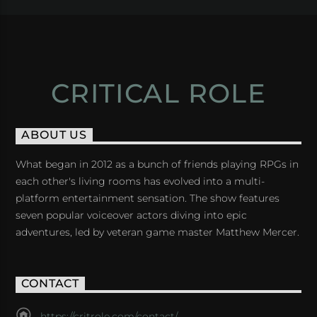
CRITICAL ROLE
ABOUT US
What began in 2012 as a bunch of friends playing RPGs in
each other's living rooms has evolved into a multi-
platform entertainment sensation. The show features
seven popular voiceover actors diving into epic
adventures, led by veteran game master Matthew Mercer.
CONTACT
https://critrole.com/contact/