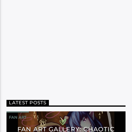
LATEST POSTS
FAN ART
FAN ART GALLERY: CHAOTIC