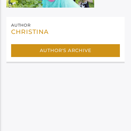
AUTHOR
CHRISTINA
AUTHOR'S ARCHIVE