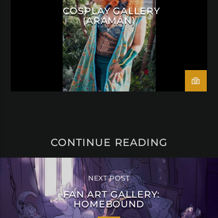
COSPLAY GALLERY
(ARAMÁN)
CONTINUE READING
NEXT POST
FAN ART GALLERY:
HOMEBOUND