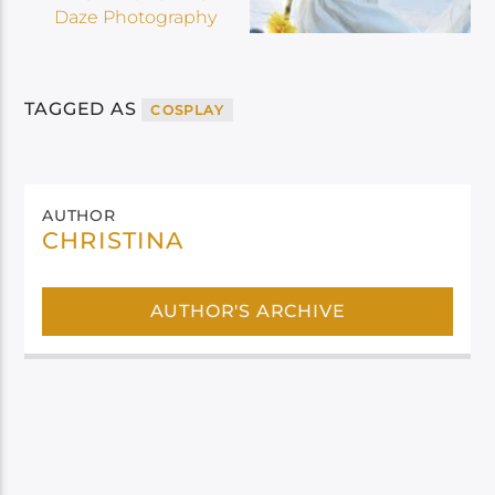
TAGGED AS
COSPLAY
AUTHOR
CHRISTINA
AUTHOR'S ARCHIVE