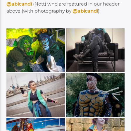
@abicandi
(Nott) who are featured in our header
above (with photography by
@abicandi
).