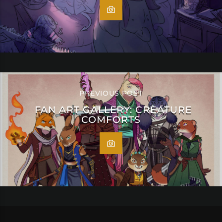
PREVIOUS POST
FAN ART GALLERY: CREATURE
COMFORTS