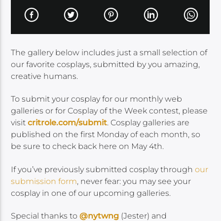
The gallery below includes just a small selection of
our favorite cosplays, submitted by you amazing,
creative humans.
To submit your cosplay for our monthly web
galleries or for Cosplay of the Week contest, please
visit
critrole.com/submit
. Cosplay galleries are
published on the first Monday of each month, so
be sure to check back here on May 4th.
If you’ve previously submitted cosplay through
our
submission form
, never fear: you may see your
cosplay in one of our upcoming galleries.
Special thanks to
@nytwng
(Jester) and