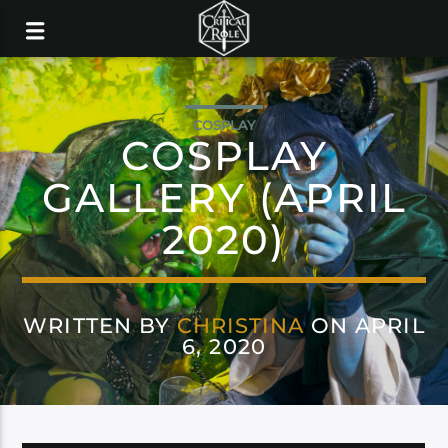
COSPLAY
COSPLAY
GALLERY (APRIL
2020)
WRITTEN BY
CHRISTINA
ON APRIL
6, 2020