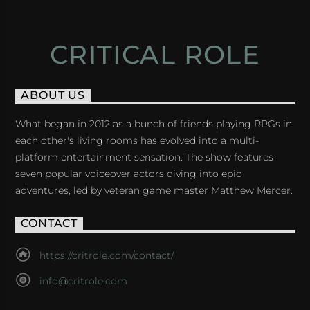
CRITICAL ROLE
ABOUT US
What began in 2012 as a bunch of friends playing RPGs in
each other's living rooms has evolved into a multi-
platform entertainment sensation. The show features
seven popular voiceover actors diving into epic
adventures, led by veteran game master Matthew Mercer.
CONTACT
https://critrole.com/contact/
info@critrole.com