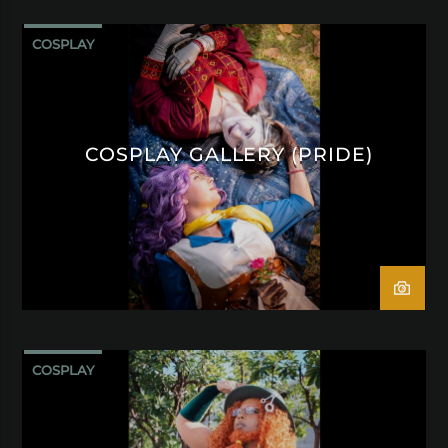
COSPLAY
COSPLAY GALLERY (PRIDE)
COSPLAY