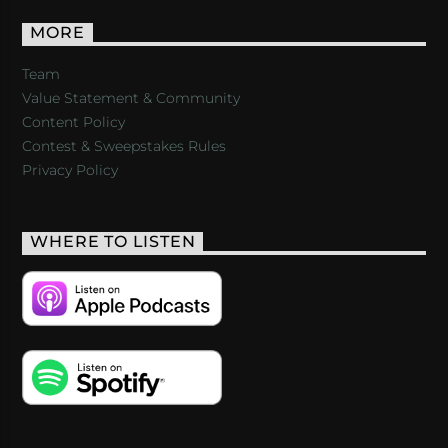
MORE
Team
Value Statement & Community
Content Policy
Contest & Sweepstakes Rules
Privacy Policy
WHERE TO LISTEN