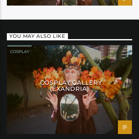
YOU MAY ALSO LIKE
COSPLAY
COSPLAY GALLERY
(EXANDRIA)