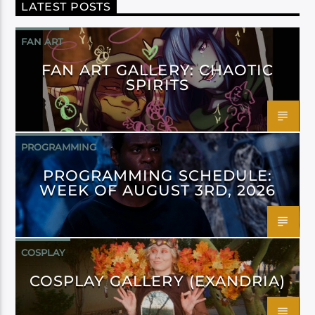
LATEST POSTS
FAN ART
FAN ART GALLERY: CHAOTIC
SPIRITS
PROGRAMMING
PROGRAMMING SCHEDULE:
WEEK OF AUGUST 3RD, 2026
COSPLAY
COSPLAY GALLERY (EXANDRIA)