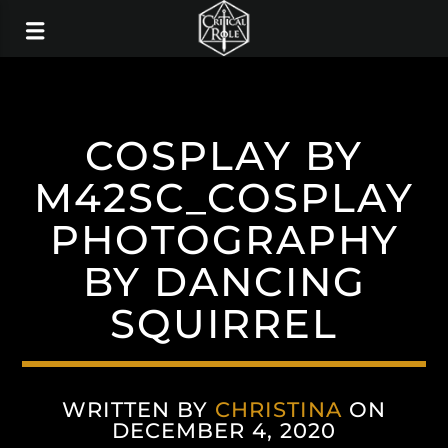
COSPLAY BY
M42SC_COSPLAY
PHOTOGRAPHY
BY DANCING
SQUIRREL
WRITTEN BY
CHRISTINA
ON
DECEMBER 4, 2020