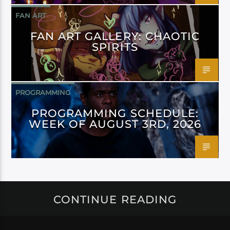
FAN ART
FAN ART GALLERY: CHAOTIC
SPIRITS
PROGRAMMING
PROGRAMMING SCHEDULE:
WEEK OF AUGUST 3RD, 2026
CONTINUE READING