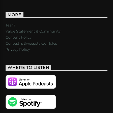
MORE
Team
Value Statement & Community
Content Policy
Contest & Sweepstakes Rules
Privacy Policy
WHERE TO LISTEN