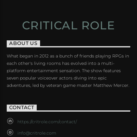
CRITICAL ROLE
ABOUT US
What began in 2012 as a bunch of friends playing RPGs in
each other's living rooms has evolved into a multi-
platform entertainment sensation. The show features
seven popular voiceover actors diving into epic
adventures, led by veteran game master Matthew Mercer.
CONTACT
https://critrole.com/contact/
info@critrole.com