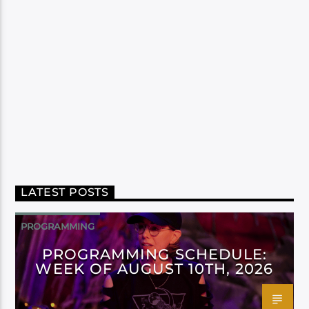
LATEST POSTS
PROGRAMMING
PROGRAMMING SCHEDULE:
WEEK OF AUGUST 10TH, 2026