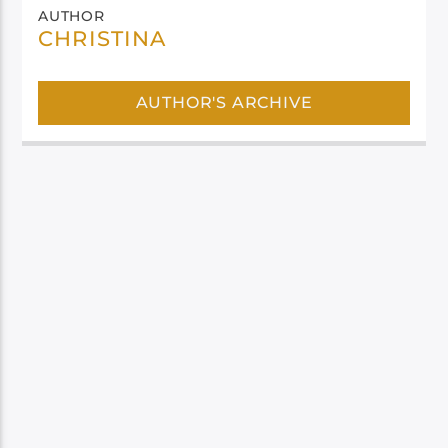
AUTHOR
CHRISTINA
AUTHOR'S ARCHIVE