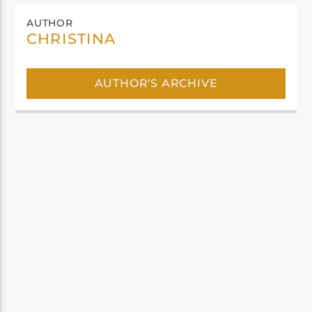
AUTHOR
CHRISTINA
AUTHOR'S ARCHIVE