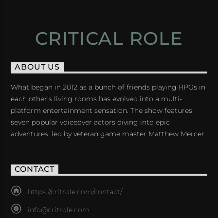
CRITICAL ROLE
ABOUT US
What began in 2012 as a bunch of friends playing RPGs in
each other's living rooms has evolved into a multi-
platform entertainment sensation. The show features
seven popular voiceover actors diving into epic
adventures, led by veteran game master Matthew Mercer.
CONTACT
https://critrole.com/contact/
info@critrole.com