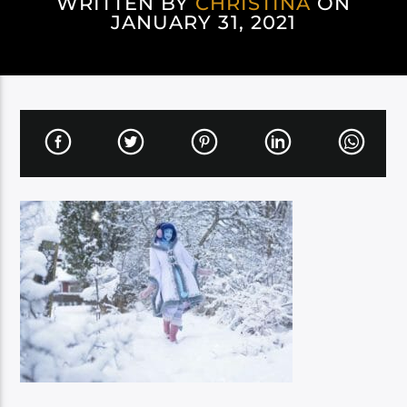
WRITTEN BY
CHRISTINA
ON
JANUARY 31, 2021