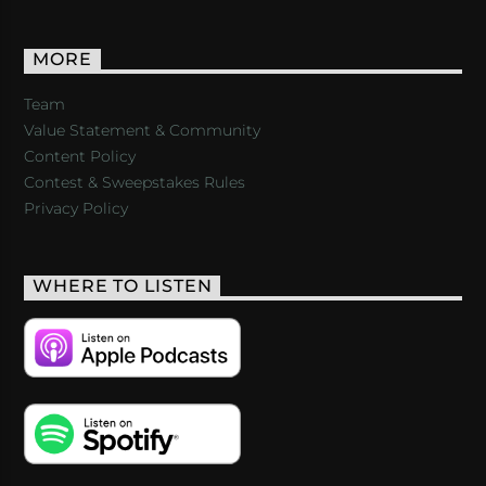
MORE
Team
Value Statement & Community
Content Policy
Contest & Sweepstakes Rules
Privacy Policy
WHERE TO LISTEN