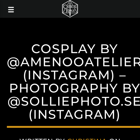
COSPLAY BY
@AMENOOATELIE
(INSTAGRAM) –
PHOTOGRAPHY B
@SOLLIEPHOTO.S
(INSTAGRAM)