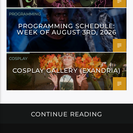
PROGRAMMING
PROGRAMMING SCHEDULE:
WEEK OF AUGUST 3RD, 2026
COSPLAY
COSPLAY GALLERY (EXANDRIA)
CONTINUE READING