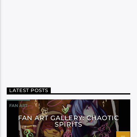
LATEST POSTS
FAN ART
FAN ART GALLERY: CHAOTIC
SPIRITS