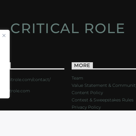
CRITICAL ROLE
ACT
MORE
Team
s://critrole.com/contact/
Value Statement & Communit
o@critrole.com
Content Policy
Contest & Sweepstakes Rules
Privacy Policy