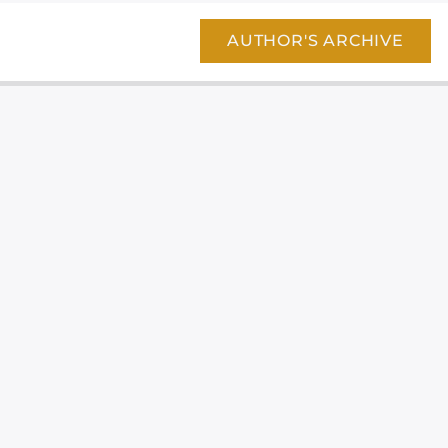
AUTHOR'S ARCHIVE