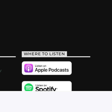
WHERE TO LISTEN
y