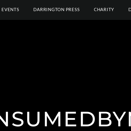
EVENTS
DARRINGTON PRESS
CHARITY
NSUMEDBY