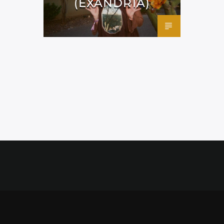
(EXANDRIA)