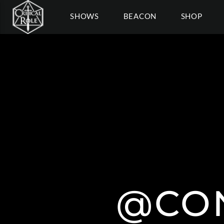
SHOWS
BEACON
SHOP
@CO