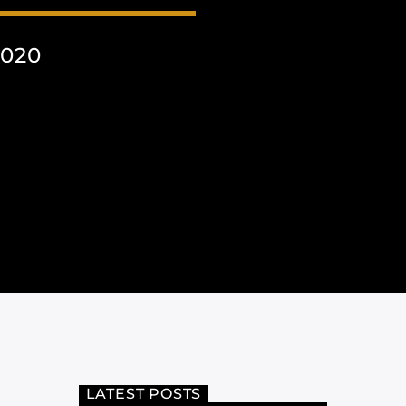
2020
LATEST POSTS