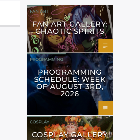
FAN ART
FAN ART GALLERY:
CHAOTIC SPIRITS
PROGRAMMING
PROGRAMMING
SCHEDULE: WEEK
OF AUGUST 3RD,
2026
COSPLAY
COSPLAY GALLERY