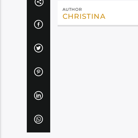
AUTHOR
CHRISTINA