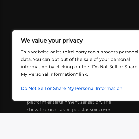
We value your privacy
This website or its third-party tools process personal
data. You can opt out of the sale of your personal
information by clicking on the "Do Not Sell or Share
ABOUT US
CONT
My Personal Information" link.
What began in 2012 as a bunch of
http
friends playing RPGs in each other's
Do Not Sell or Share My Personal Information
inf
living rooms has evolved into a multi-
platform entertainment sensation. The
show features seven popular voiceover
actors diving into epic adventures, led
by veteran game master Matthew
Mercer.