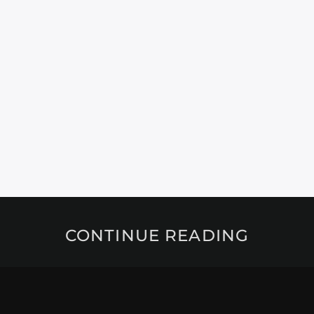
CONTINUE READING