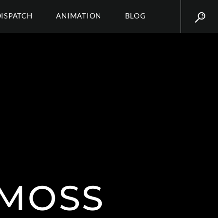
DISPATCH
ANIMATION
BLOG
MOSS