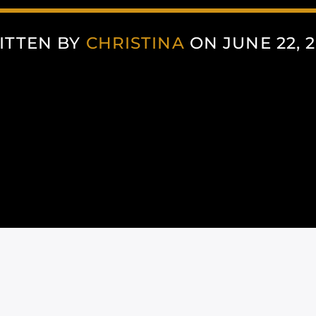
ITTEN BY
CHRISTINA
ON JUNE 22, 