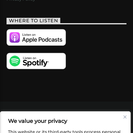
WHERE TO LISTEN
VIDEOS
PODCASTS
EVENTS
BLOG
We value your privacy
SHOP
FOUNDATION
NEWSLETTER SIGN-
UP
SUBMIT
FAQ
This website or its third-party tools process personal