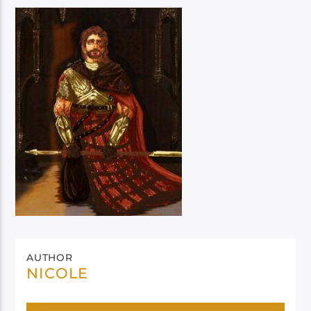
AUTHOR
NICOLE