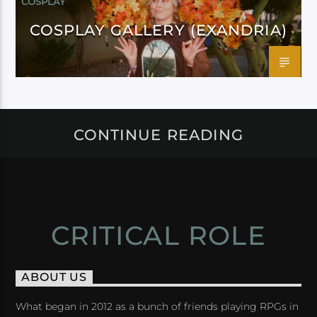
COSPLAY
COSPLAY GALLERY (EXANDRIA)
CONTINUE READING
CRITICAL ROLE
ABOUT US
What began in 2012 as a bunch of friends playing RPGs in