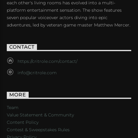
each other's living rooms has evolved into a multi-
platform entertainment sensation. The show features
seven popular voiceover actors diving into epic
adventures, led by veteran game master Matthew Mercer.
CONTACT
https://critrole.com/contact/
info@critrole.com
MORE
Team
Value Statement & Community
Content Policy
Contest & Sweepstakes Rules
Privacy Policy