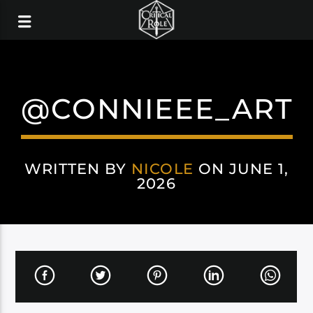
@CONNIEEE_ART
WRITTEN BY
NICOLE
ON JUNE 1,
2026