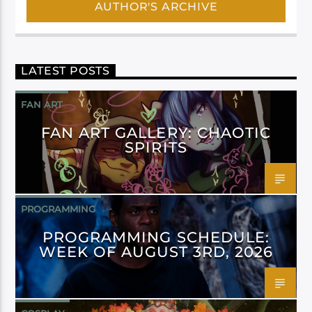
AUTHOR'S ARCHIVE
LATEST POSTS
FAN ART
FAN ART GALLERY: CHAOTIC
SPIRITS
PROGRAMMING
PROGRAMMING SCHEDULE:
WEEK OF AUGUST 3RD, 2026