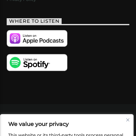
WHERE TO LISTEN
VIDEOS
PODCASTS
EVENTS
BLOG
We value your privacy
SHOP
FOUNDATION
NEWSLETTER SIGN-
UP
SUBMIT
FAQ
This website or its third-party tools process personal