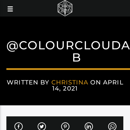
@COLOURCLOUDA
B
WRITTEN BY
CHRISTINA
ON APRIL
14, 2021