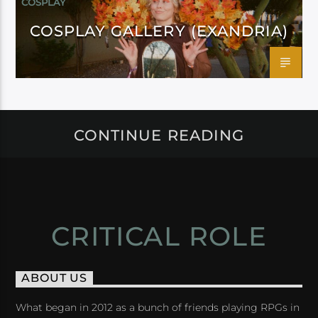
COSPLAY
COSPLAY GALLERY (EXANDRIA)
CONTINUE READING
CRITICAL ROLE
ABOUT US
What began in 2012 as a bunch of friends playing RPGs in