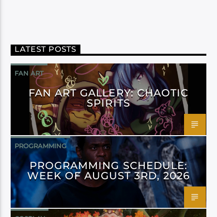
LATEST POSTS
FAN ART
FAN ART GALLERY: CHAOTIC
SPIRITS
PROGRAMMING
PROGRAMMING SCHEDULE:
WEEK OF AUGUST 3RD, 2026