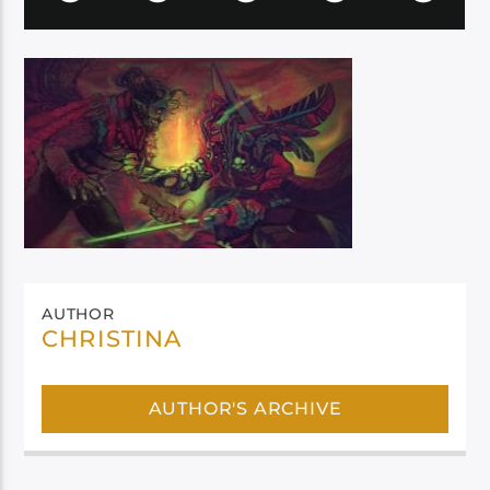
AUTHOR
CHRISTINA
AUTHOR'S ARCHIVE