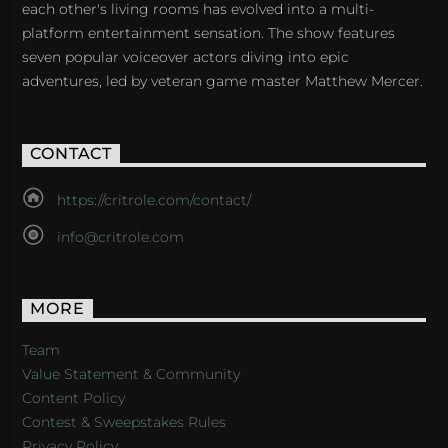
each other's living rooms has evolved into a multi-
platform entertainment sensation. The show features
seven popular voiceover actors diving into epic
adventures, led by veteran game master Matthew Mercer.
CONTACT
https://critrole.com/contact/
info@critrole.com
MORE
Team
Value Statement & Community
Content Policy
Contest & Sweepstakes Rules
Privacy Policy