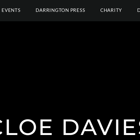
EVENTS
DARRINGTON PRESS
CHARITY
CLOE DAVIE