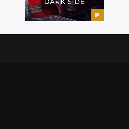
DARK SIDE