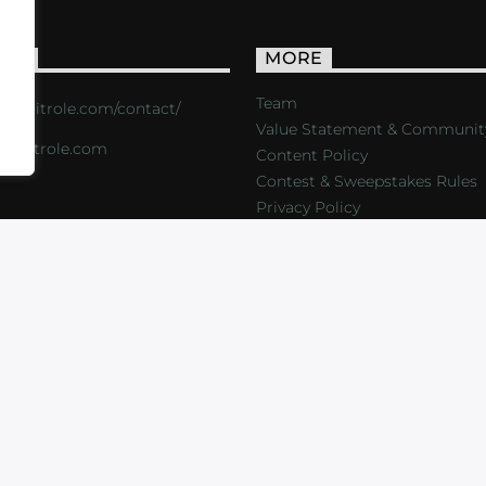
ACT
MORE
Team
s://critrole.com/contact/
Value Statement & Communit
o@critrole.com
Content Policy
Contest & Sweepstakes Rules
Privacy Policy
LOG
SHOP
FOUNDATION
NEWSLETTER