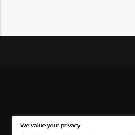
We value your privacy