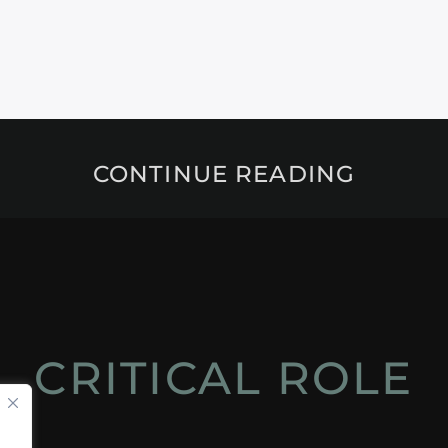
CONTINUE READING
CRITICAL ROLE