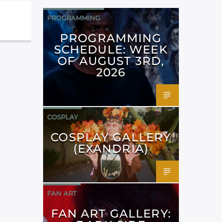
PROGRAMMING
PROGRAMMING
SCHEDULE: WEEK
OF AUGUST 3RD,
2026
COSPLAY
COSPLAY GALLERY
(EXANDRIA)
FAN ART
FAN ART GALLERY: