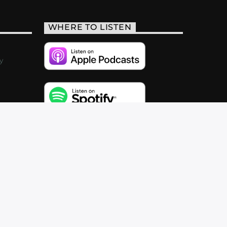
WHERE TO LISTEN
y