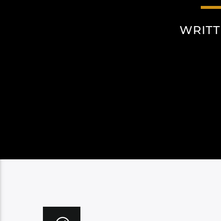
WRITT