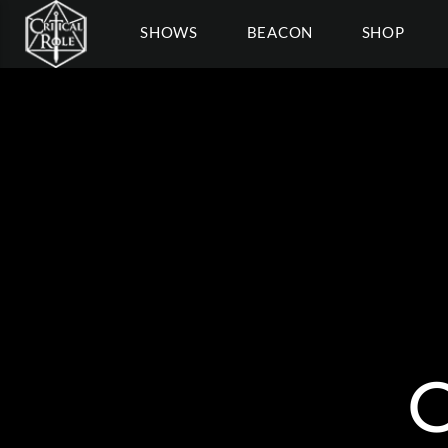
SHOWS
BEACON
SHOP