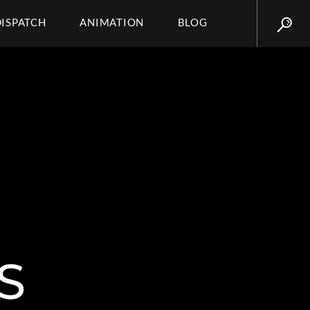
DISPATCH
ANIMATION
BLOG
S