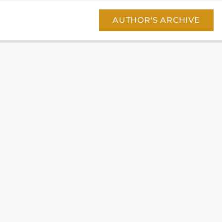
AUTHOR'S ARCHIVE