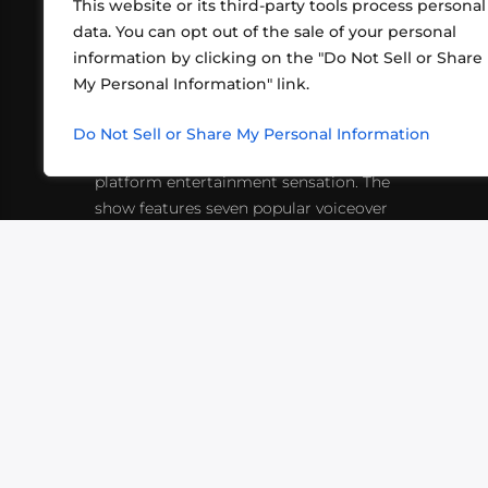
This website or its third-party tools process personal
data. You can opt out of the sale of your personal
information by clicking on the "Do Not Sell or Share
ABOUT US
CONT
My Personal Information" link.
What began in 2012 as a bunch of
http
friends playing RPGs in each other's
Do Not Sell or Share My Personal Information
inf
living rooms has evolved into a multi-
platform entertainment sensation. The
show features seven popular voiceover
actors diving into epic adventures, led
by veteran game master Matthew
Mercer.
VIDEOS
PODCASTS
EVENTS
B