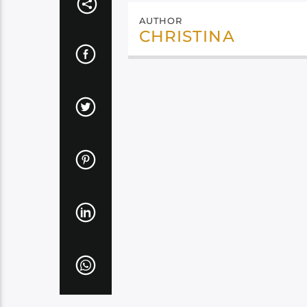
AUTHOR
CHRISTINA