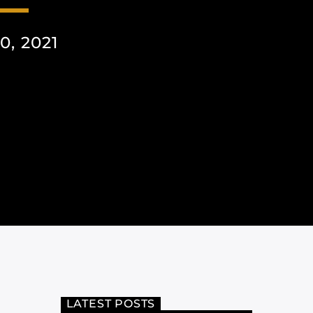
, 2021
LATEST POSTS