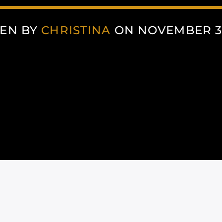
EN BY
CHRISTINA
ON NOVEMBER 30